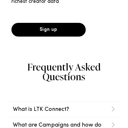
richest creator data
Sign up
Frequently Asked
Questions
What is LTK Connect?
What are Campaigns and how do