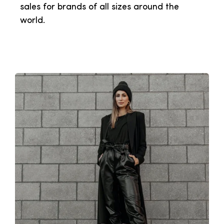
sales for brands of all sizes around the
world.