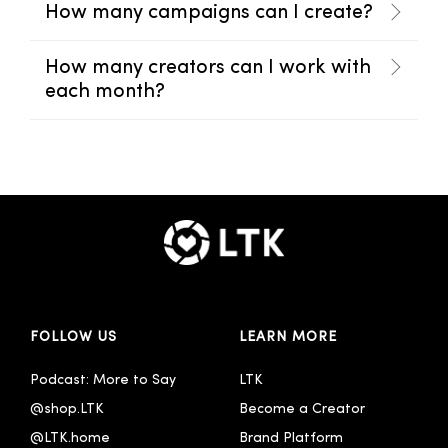
How many campaigns can I create?
How many creators can I work with
each month?
FOLLOW US
LEARN MORE
Podcast: More to Say
LTK
@shop.LTK
Become a Creator
@LTK.home
Brand Platform