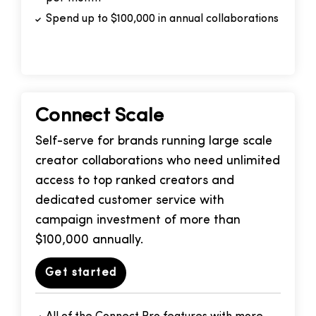
Spend up to $100,000 in annual collaborations
Connect Scale
Self-serve for brands running large scale
creator collaborations who need unlimited
access to top ranked creators and
dedicated customer service with
campaign investment of more than
$100,000 annually.
Get started