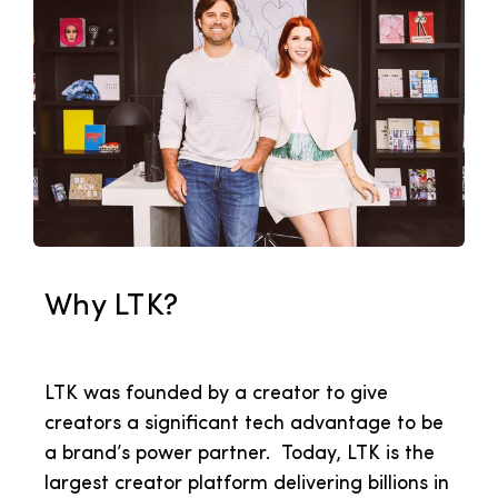
Why LTK?
LTK was founded by a creator to give
creators
a significant tech advantage to be
a brand’s power partner. Today, LTK is the
largest creator platform delivering billions in