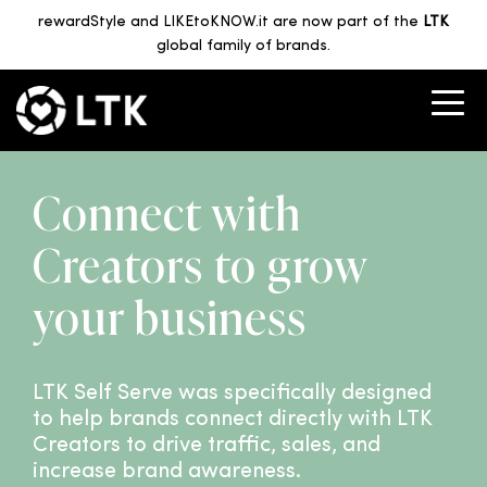
rewardStyle and LIKEtoKNOW.it are now part of the
LTK
global family of brands.
Connect with
Creators to grow
your business
LTK Self Serve was specifically designed
to help brands connect directly with LTK
Creators to drive traffic, sales, and
increase brand awareness.