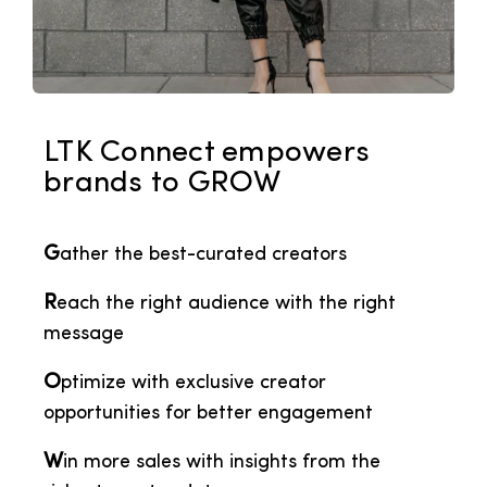
LTK Connect empowers
brands to GROW
G
ather the best-curated creators
R
each the right audience with the right
message
O
ptimize with exclusive creator
opportunities for better engagement
W
in more sales with insights from the