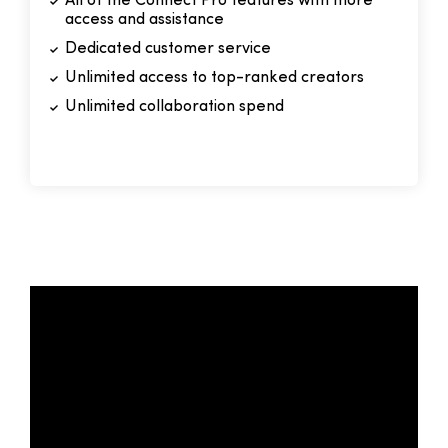
All of the Connect Pro features with more
access and assistance
Dedicated customer service
Unlimited access to top-ranked creators
Unlimited collaboration spend