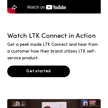
Watch LTK Connect in Action
Get a peek inside LTK Connect and hear from
a customer how their brand utilizes LTK self-
service product.
Get started