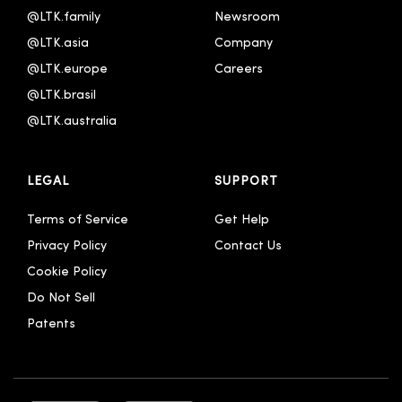
@LTK.family
Newsroom
@LTK.asia
Company
@LTK.europe
Careers
@LTK.brasil
@LTK.australia 
LEGAL
SUPPORT
Terms of Service
Get Help
Privacy Policy
Contact Us
Cookie Policy
Do Not Sell
Patents