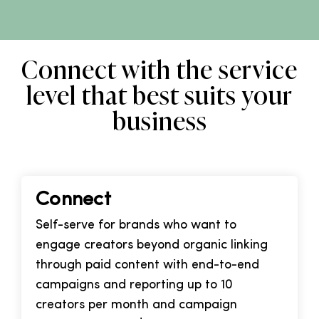
Connect with the service
level that best suits your
business
Connect
Self-serve for brands who want to
engage creators beyond organic linking
through paid content with end-to-end
campaigns and reporting up to 10
creators per month and campaign