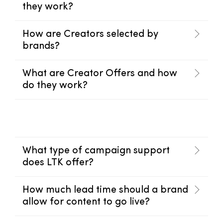
they work?
How are Creators selected by
brands?
What are Creator Offers and how
do they work?
What type of campaign support
does LTK offer?
How much lead time should a brand
allow for content to go live?