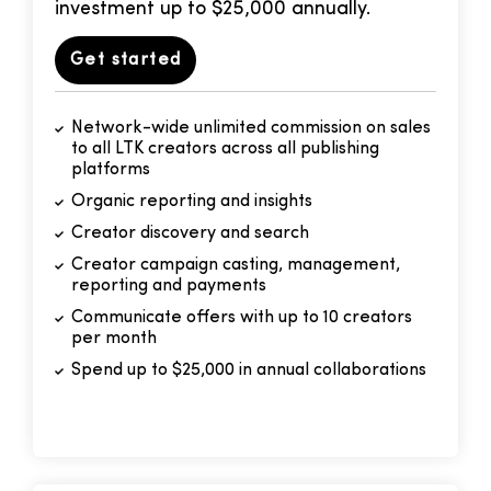
investment up to $25,000 annually.
Get started
Network-wide unlimited commission on sales
to all LTK creators across all publishing
platforms
Organic reporting and insights
Creator discovery and search
Creator campaign casting, management,
reporting and payments
Communicate offers with up to 10 creators
per month
Spend up to $25,000 in annual collaborations