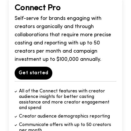
Connect Pro
Self-serve for brands engaging with
creators organically and through
collaborations that require more precise
casting and reporting with up to 50
creators per month and campaign
investment up to $100,000 annually.
Get started
All of the Connect features with creator
audience insights for better casting
assistance and more creator engagement
and spend
Creator audience demographics reporting
Communicate offers with up to 50 creators
per month