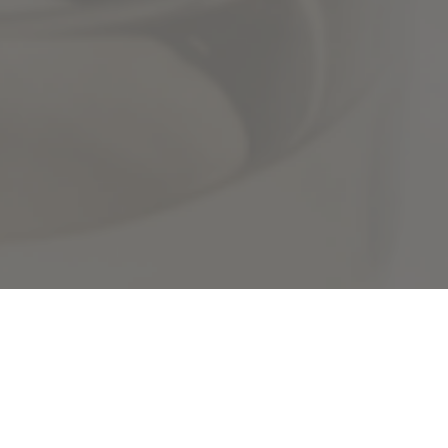
Speakers