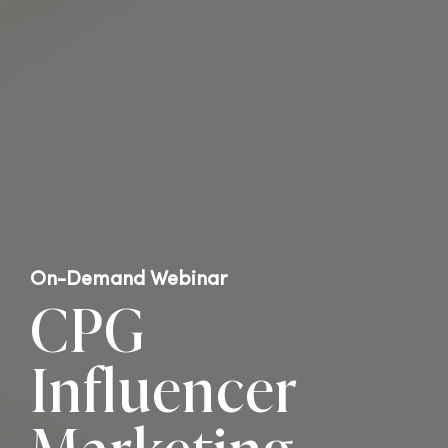
On-Demand Webinar
CPG
Influencer