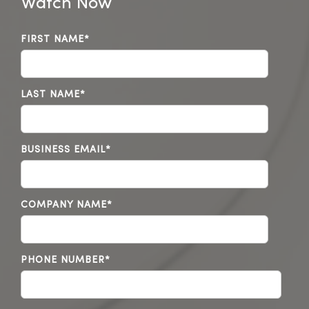
Watch Now
FIRST NAME
*
LAST NAME
*
BUSINESS EMAIL
*
COMPANY NAME
*
PHONE NUMBER
*