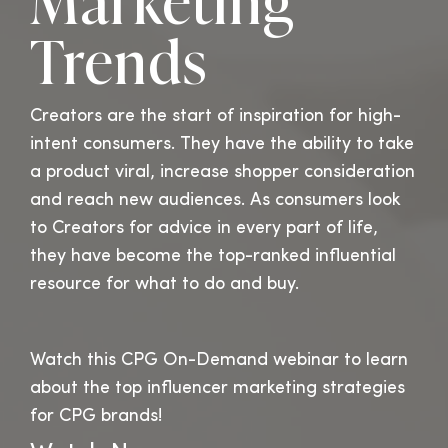
Marketing
Trends
Creators are the start of inspiration for high-
intent consumers. They have the ability to take
a product viral, increase shopper consideration
and reach new audiences.
As consumers look
to Creators for advice in every part of life,
they have become the top-ranked influential
resource for what to do and buy.
Watch this CPG On-Demand webinar to learn
about the top influencer marketing strategies
for CPG brands!