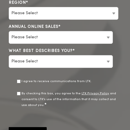
REGION
*
ANNUAL ONLINE SALES
*
WHAT BEST DESCRIBES YOU?
*
I agree to receive communications from LTK.
By checking this box, you agree to the
LTK Privacy Policy
and
consent to LTK's use of the information that it may collect and
*
use about you.