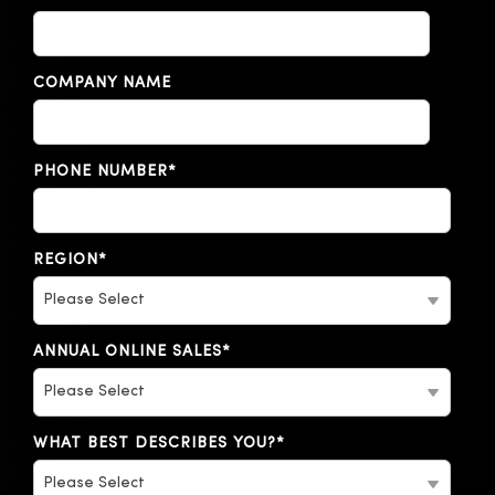
COMPANY NAME
PHONE NUMBER
*
REGION
*
ANNUAL ONLINE SALES
*
WHAT BEST DESCRIBES YOU?
*