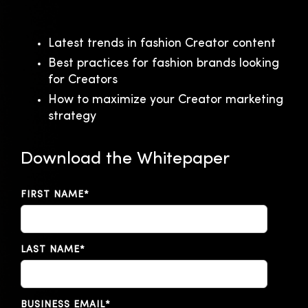
Latest trends in fashion Creator content
Best practices for fashion brands looking
for Creators
How to maximize your Creator marketing
strategy
Download the Whitepaper
FIRST NAME
*
LAST NAME
*
BUSINESS EMAIL
*