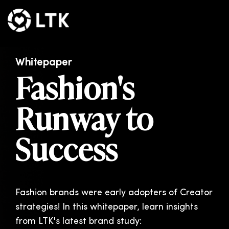
Whitepaper
Fashion's
Runway to
Success
Fashion brands were early adopters of Creator
strategies!
In this whitepaper, learn insights
from LTK's latest brand study: