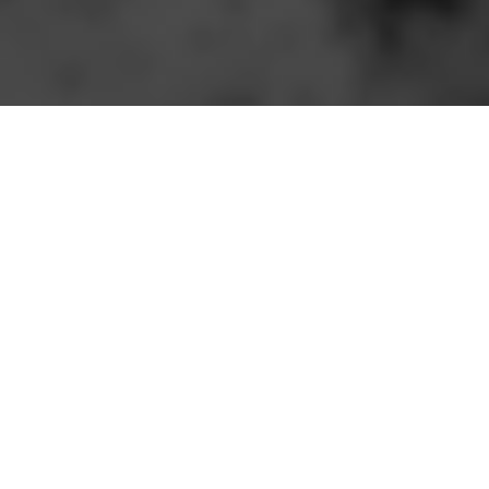
Speakers