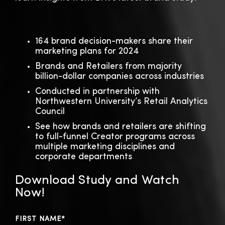
164 brand decision-makers share their
marketing plans for 2024
Brands and Retailers from majority
billion-dollar companies across industries
Conducted in partnership with
Northwestern University’s Retail Analytics
Council
See how brands and retailers are shifting
to full-funnel Creator programs across
multiple marketing disciplines and
corporate departments
Download Study and Watch
Now!
FIRST NAME
*