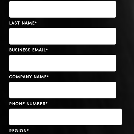
LAST NAME
*
BUSINESS EMAIL
*
COMPANY NAME
*
PHONE NUMBER
*
REGION
*