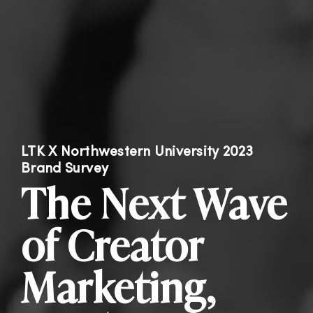
LTK X Northwestern University 2023
Brand Survey
The Next Wave
of Creator
Marketing,