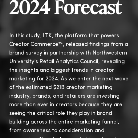
2024 Forecast
In this study, LTK, the platform that powers
Creator Commerce™, released findings from a
brand survey in partnership with Northwestern
University’s Retail Analytics Council, revealing
the insights and biggest trends in creator
marketing for 2024. As we enter the next wave
of the estimated $21B creator marketing
industry, brands, and retailers are investing
more than ever in creators because they are
seeing the critical role they play in brand
building across the entire marketing funnel,
from awareness to consideration and