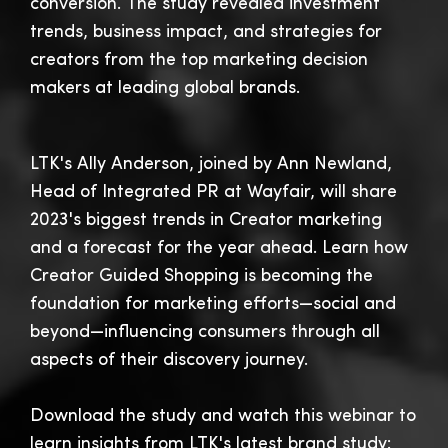
conversion. The study revealed investment
trends, business impact, and strategies for
creators from the top marketing decision
makers at leading global brands.
LTK's Ally Anderson, joined by Ann Newland,
Head of Integrated PR at Wayfair, will share
2023's biggest trends in Creator marketing
and a forecast for the year ahead. Learn how
Creator Guided Shopping is becoming the
foundation for marketing efforts—social and
beyond—influencing consumers through all
aspects of their discovery journey.
Download the study and watch this webinar to
learn insights from LTK's latest brand study: