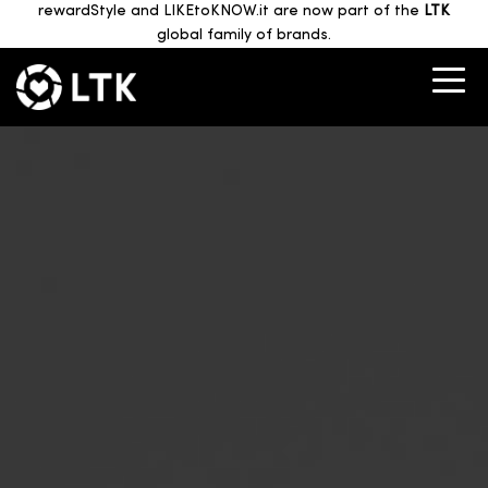
rewardStyle and LIKEtoKNOW.it are now part of the
LTK
global family of brands.