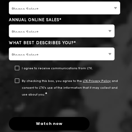
ANNUAL ONLINE SALES
*
WHAT BEST DESCRIBES YOU?
*
I agree to receive communications from LTK.
By checking this box, you agree to the
LTK Privacy Policy
and
consent to LTK's use of the information that it may collect and
*
use about you.