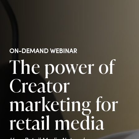
ON-DEMAND WEBINAR
The power of
Creator
marketing for
retail media