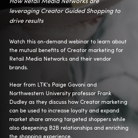
How Retail Media Networks are
leveraging Creator Guided Shopping to
drive results
Watch this on-demand webinar to learn about
the mutual benefits of Creator marketing for
Retail Media Networks and their vendor
brands.
Hear from LTK's Paige Govoni and
Northwestern University professor Frank
Dudley as they discuss how Creator marketing
can be used to increase loyalty and expand
market share among targeted shoppers while
also deepening B2B relationships and enriching
the shopping experience.