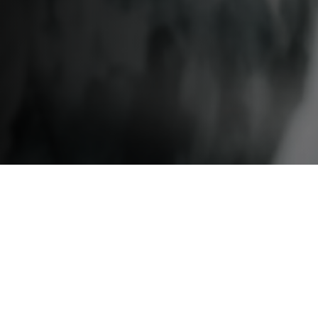
Speakers