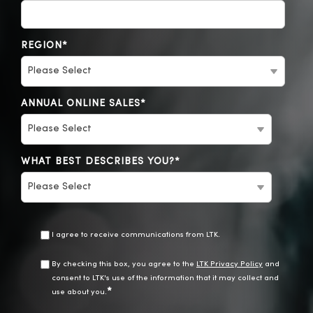
REGION
*
ANNUAL ONLINE SALES
*
WHAT BEST DESCRIBES YOU?
*
I agree to receive communications from LTK.
By checking this box, you agree to the
LTK Privacy Policy
and
consent to LTK's use of the information that it may collect and
*
use about you.