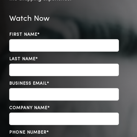
Watch Now
FIRST NAME
*
LAST NAME
*
BUSINESS EMAIL
*
COMPANY NAME
*
PHONE NUMBER
*