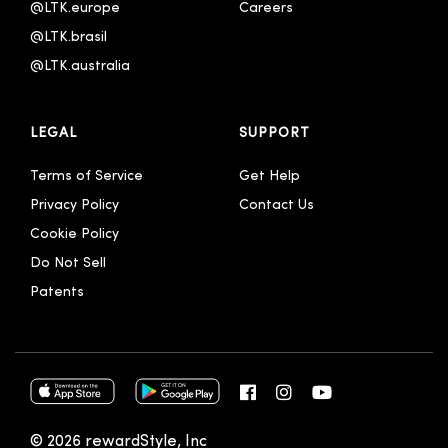
Português - Brasil
@LTK.europe
Careers
@LTK.brasil
한국어
@LTK.australia 
中文 - 繁體
简体中文
LEGAL
SUPPORT
Terms of Service
Get Help
Privacy Policy
Contact Us
Cookie Policy
Do Not Sell
Patents
© 2026 rewardStyle, Inc