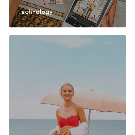
Technology