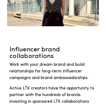
Influencer brand
collaborations
Work with your dream brand and build
relationships for long-term influencer
campaigns and brand ambassadorships.
Active LTK creators have the opportunity to
partner with the hundreds of brands
investing in sponsored LTK collaborations