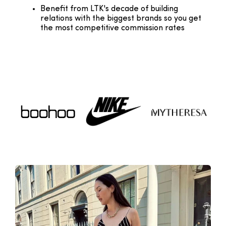
Benefit from LTK's decade of building
relations with the biggest brands so you get
the most competitive commission rates