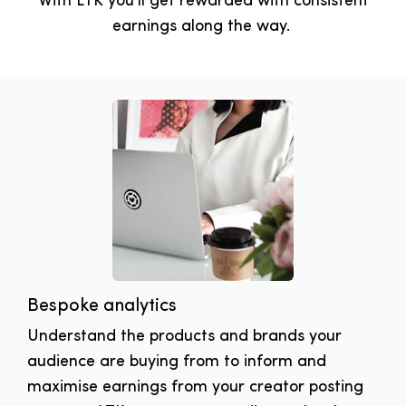
With LTK you'll get rewarded with consistent
earnings along the way.
Bespoke analytics
Understand the products and brands your
audience are buying from to inform and
maximise earnings from your creator posting