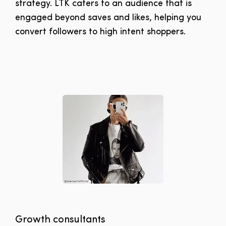
strategy. LTK caters to an audience that is
engaged beyond saves and likes, helping you
convert followers to high intent shoppers.
Growth consultants