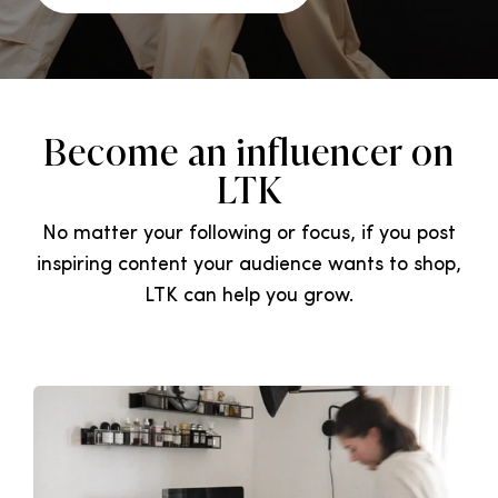
Become an influencer on
LTK
No matter your following or focus, if you post
inspiring content your audience wants to shop,
LTK can help you grow.