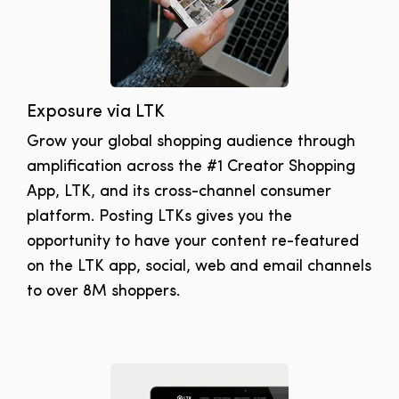
Exposure via LTK
Grow your global shopping audience through
amplification across the #1 Creator Shopping
App, LTK, and its cross-channel consumer
platform. Posting LTKs gives you the
opportunity to have your content re-featured
on the LTK app, social, web and email channels
to over 8M shoppers.