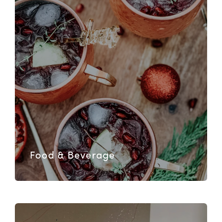
Food & Beverage