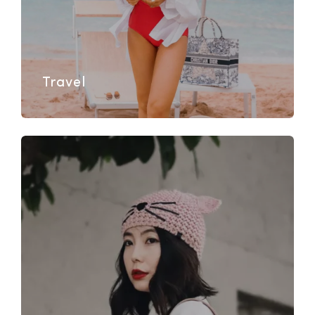
Travel