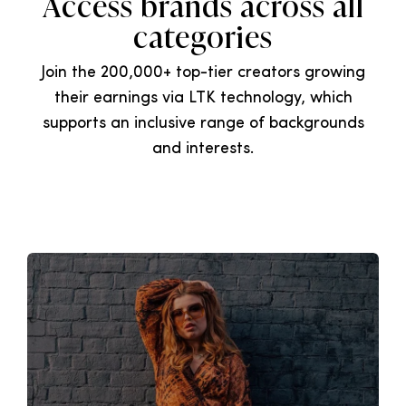
Access brands across all
categories
Join the 200,000+ top-tier creators growing
their earnings via LTK technology, which
supports an inclusive range of backgrounds
and interests.