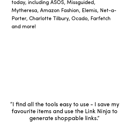
today, including ASOS, Missguided,
Mytheresa, Amazon Fashion, Elemis, Net-a-
Porter, Charlotte Tilbury, Ocado, Farfetch
and more!
“LTK is a huge part of my business. It allows
me to monetise my social channels, gives
valuable insights for future planning and
tailored content guides for key sales. I've
partnered with renowned global brands
through LTK, which I've built meaningful