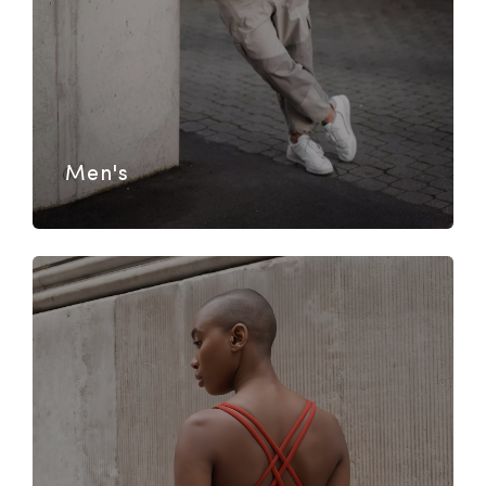
Men's