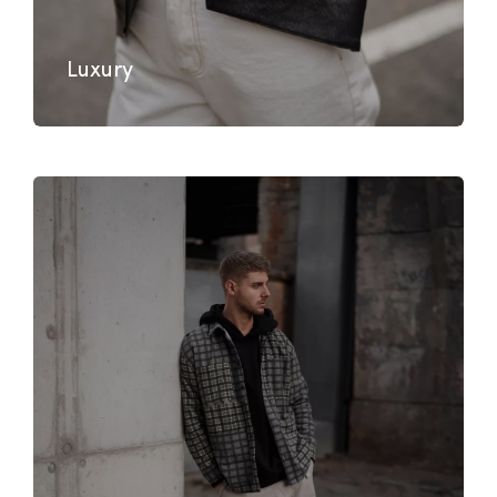
Luxury