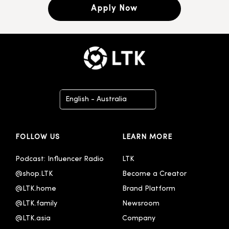
Apply Now
English - Australia
Deutsch
FOLLOW US
LEARN MORE
English
English - United Kingdom
Podcast: Influencer Radio
LTK
@shop.LTK
Become a Creator
Español
@LTK.home
Brand Platform
Français
@LTK.family
Newsroom
Italiano
@LTK.asia
Company