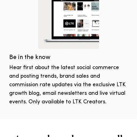
Be in the know
Hear first about the latest social commerce
and posting trends, brand sales and
commission rate updates via the exclusive LTK
growth blog, email newsletters and live virtual
events. Only available to LTK Creators.