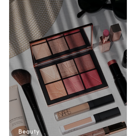
Beauty