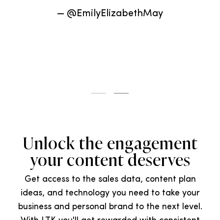
relationships with.”
— @MademoiselleJaime
Unlock the engagement
your content deserves
Get access to the sales data, content plan
ideas, and technology you need to take your
business and personal brand to the next level.