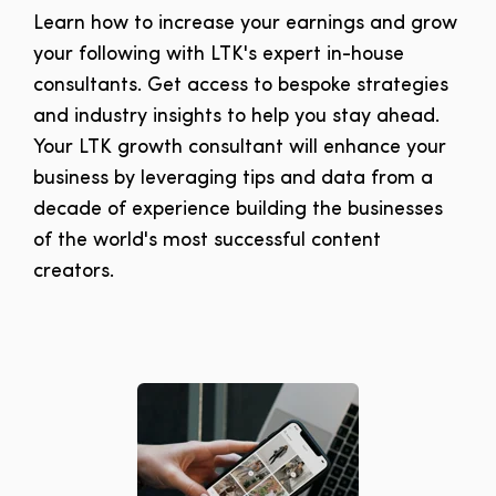
Learn how to increase your earnings and grow
your following with LTK's expert in-house
consultants. Get access to bespoke strategies
and industry insights to help you s
tay ahead.
Your LTK growth consultant will enhance your
business by leveraging tips and data from a
decade of experience building the businesses
of the world's most successful content
creators.