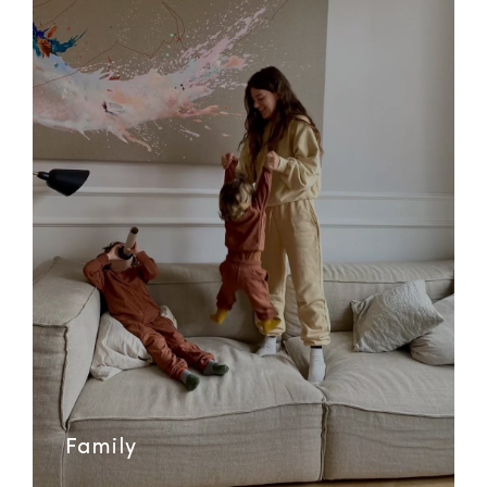
Family