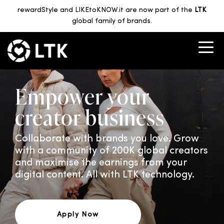
rewardStyle and LIKEtoKNOW.it are now part of the
LTK
global family of brands.
Empower your
creator business
Collaborate with brands you love. Grow
with a community of 200K global creators
and maximise the earnings from your
digital content. All with LTK technology.
Apply Now