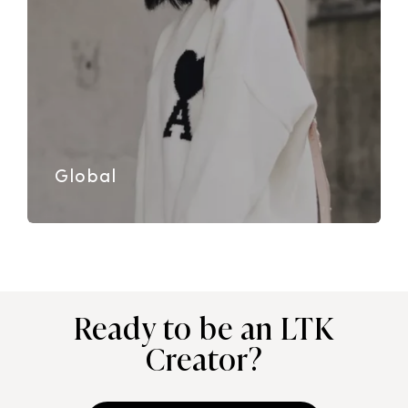
Global
Ready to be an LTK
Creator?