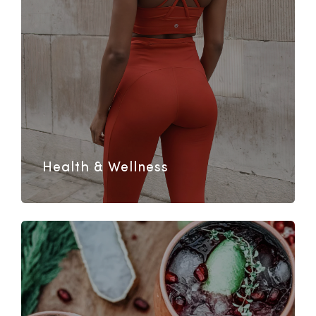
Health & Wellness