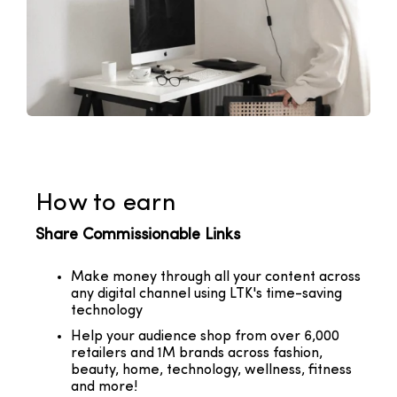
How to earn
Share Commissionable Links
Make money through all your content across
any digital channel using LTK's time-saving
technology
Help your audience shop from over 6,000
retailers and 1M brands across fashion,
beauty, home, technology, wellness, fitness
and more!