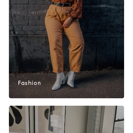
Fashion