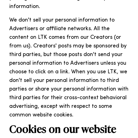
information.
We don't sell your personal information to
Advertisers or affiliate networks. All the
content on LTK comes from our Creators (or
from us). Creators' posts may be sponsored by
third parties, but those posts don't send your
personal information to Advertisers unless you
choose to click on a link. When you use LTK, we
don't sell your personal information to third
parties or share your personal information with
third parties for their cross-context behavioral
advertising, except with respect to some
common website cookies.
Cookies on our website