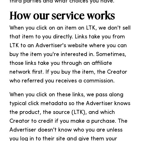
third parties and what choices you have.
How our service works
When you click on an item on LTK, we don't sell
that item to you directly. Links take you from
LTK to an Advertiser's website where you can
buy the item you're interested in. Sometimes,
those links take you through an affiliate
network first. If you buy the item, the Creator
who referred you receives a commission.
When you click on these links, we pass along
typical click metadata so the Advertiser knows
the product, the source (LTK), and which
Creator to credit if you make a purchase. The
Advertiser doesn't know who you are unless
you log in to their site and give them your