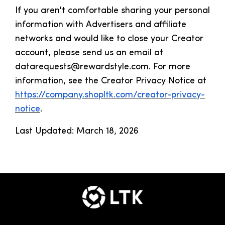
If you aren't comfortable sharing your personal
information with Advertisers and affiliate
networks and would like to close your Creator
account, please send us an email at
datarequests@rewardstyle.com. For more
information, see the Creator Privacy Notice at
https://company.shopltk.com/creator-privacy-
notice
.
Last Updated: March 18, 2026