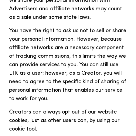
we share your personal information with
Advertisers and affiliate networks may count
as a sale under some state laws.
You have the right to ask us not to sell or share
your personal information. However, because
affiliate networks are a necessary component
of tracking commissions, this limits the way we
can provide services to you. You can still use
LTK as a user; however, as a Creator, you will
need to agree to the specific kind of sharing of
personal information that enables our service
to work for you.
Creators can always opt out of our website
cookies, just as other users can, by using our
cookie tool.