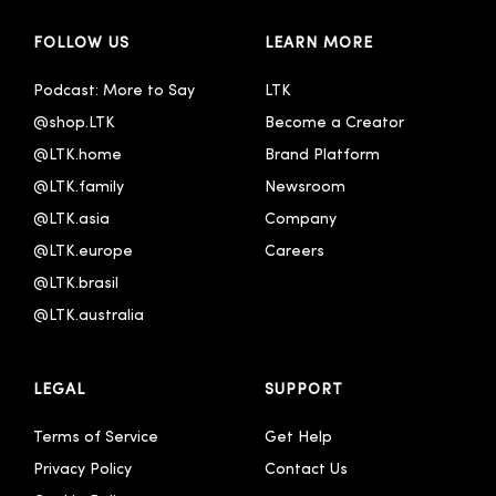
FOLLOW US
LEARN MORE
Podcast: More to Say
LTK
@shop.LTK
Become a Creator
@LTK.home
Brand Platform
@LTK.family
Newsroom
@LTK.asia
Company
@LTK.europe
Careers
@LTK.brasil
@LTK.australia 
LEGAL
SUPPORT
Terms of Service
Get Help
Privacy Policy
Contact Us