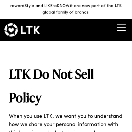
rewardStyle and LIKEtoKNOW.it are now part of the
LTK
global family of brands.
LTK Do Not Sell
Policy
When you use LTK, we want you to understand
how we share your personal information with