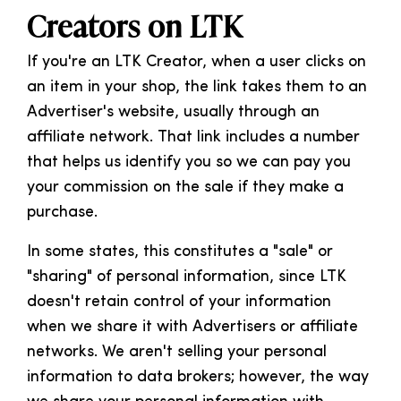
Creators on LTK
If you're an LTK Creator, when a user clicks on
an item in your shop, the link takes them to an
Advertiser's website, usually through an
affiliate network. That link includes a number
that helps us identify you so we can pay you
your commission on the sale if they make a
purchase.
In some states, this constitutes a "sale" or
"sharing" of personal information, since LTK
doesn't retain control of your information
when we share it with Advertisers or affiliate
networks. We aren't selling your personal
information to data brokers; however, the way