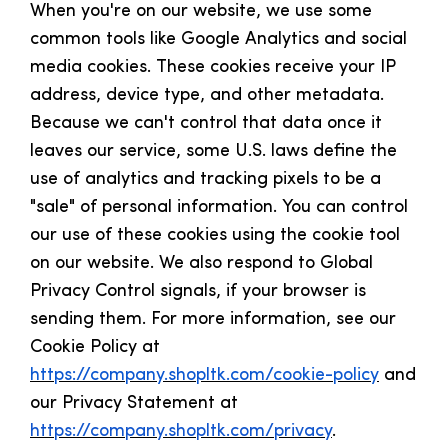
When you're on our website, we use some
common tools like Google Analytics and social
media cookies. These cookies receive your IP
address, device type, and other metadata.
Because we can't control that data once it
leaves our service, some U.S. laws define the
use of analytics and tracking pixels to be a
"sale" of personal information. You can control
our use of these cookies using the cookie tool
on our website. We also respond to Global
Privacy Control signals, if your browser is
sending them. For more information, see our
Cookie Policy at
https://company.shopltk.com/cookie-policy
and
our Privacy Statement at
https://company.shopltk.com/privacy
.