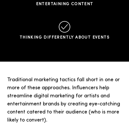
ENTERTAINING CONTENT
THINKING DIFFERENTLY ABOUT EVENTS
Traditional marketing tactics fall short in one or
more of these approaches. Influencers help
streamline digital marketing for artists and
entertainment brands by creating eye-catching
content catered to their audience (who is more
likely to convert).