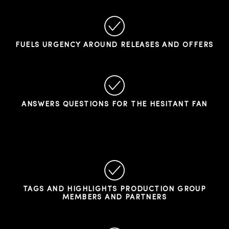
FUELS URGENCY AROUND RELEASES AND OFFERS
ANSWERS QUESTIONS FOR THE HESITANT FAN
TAGS AND HIGHLIGHTS PRODUCTION GROUP
MEMBERS AND PARTNERS