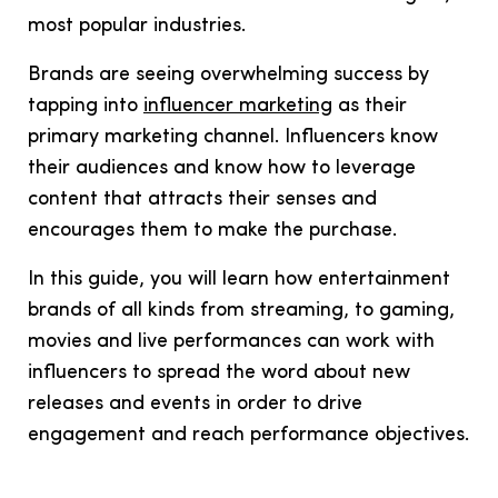
most popular industries.
Brands are seeing overwhelming success by
tapping into
influencer marketing
as their
primary marketing channel. Influencers know
their audiences and know how to leverage
content that attracts their senses and
encourages them to make the purchase.
In this guide, you will learn ho
w entertainment
brands of
all kinds from streaming, to gaming,
movies and live performances can work with
influencers to spread the word about new
releases and events in order to drive
engagement and reach performance objectives.