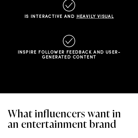
IS INTERACTIVE AND
HEAVILY VISUAL
INSPIRE FOLLOWER FEEDBACK AND USER-
GENERATED CONTENT
What influencers want in
an entertainment brand