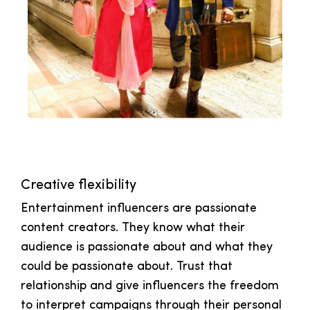
Creative flexibility
Entertainment influencers are passionate
content creators. They know what their
audience is passionate about and what they
could be passionate about. Trust that
relationship and give influencers the freedom
to interpret campaigns through their personal