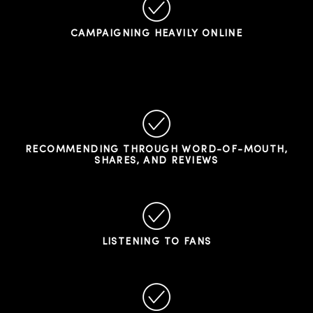
CAMPAIGNING HEAVILY ONLINE
RECOMMENDING THROUGH WORD-OF-MOUTH,
SHARES, AND REVIEWS
LISTENING TO FANS