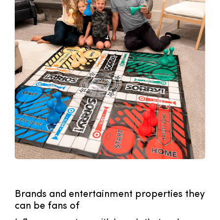
Brands and entertainment properties they
can be fans of