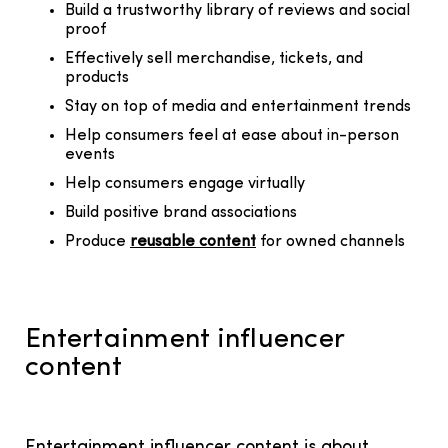
Build a trustworthy library of reviews and social
proof
Effectively sell merchandise, tickets, and
products
Stay on top of media and entertainment trends
Help consumers feel at ease about in-person
events
Help consumers engage virtually
Build positive brand associations
Produce
reusable content
for owned channels
Entertainment influencer
content
Entertainment influencer content is about