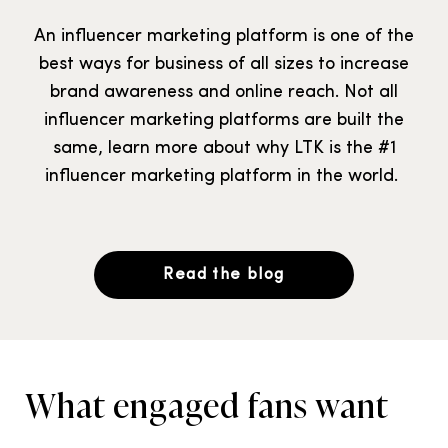
An influencer marketing platform is one of the
best ways for business of all sizes to increase
brand awareness and online reach. Not all
influencer marketing platforms are built the
same, learn more about why LTK is the #1
influencer marketing platform in the world.
Read the blog
What engaged fans want