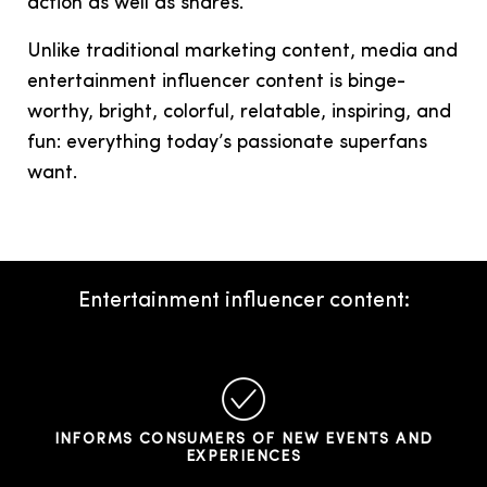
action as well as shares.
Unlike traditional marketing content, media and
entertainment influencer content is binge-
worthy, bright, colorful, relatable, inspiring, and
fun: everything today’s passionate superfans
want.
Entertainment influencer content:
INFORMS CONSUMERS OF NEW EVENTS AND
EXPERIENCES