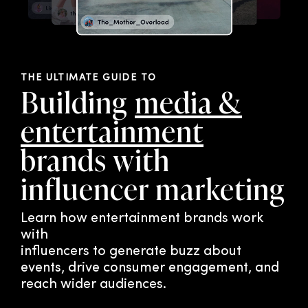
THE ULTIMATE GUIDE TO
Building
media &
entertainment
brands with
influencer marketing
Learn how entertainment brands work
with
influencers to generate buzz about
events, drive consumer engagement, and
reach wider audiences.