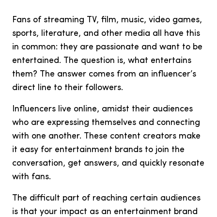
Fans of streaming TV, film, music, video games,
sports, literature, and other media all have this
in common: they are passionate and want to be
entertained. The question is, what entertains
them? The answer comes from an influencer’s
direct line to their followers.
Influencers live online, amidst their audiences
who are expressing themselves and connecting
with one another. These
content creators make
it easy for entertainment brands to join the
conversation, get answers, and quickly resonate
with fans.
The difficult part of reaching certain audiences
is that your impact as an entertainment brand