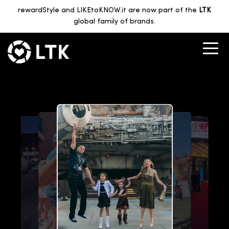
rewardStyle and LIKEtoKNOW.it are now part of the
LTK
global family of brands.