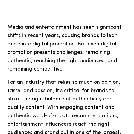
Media and entertainment has seen significant
shifts in recent years, causing brands to lean
more into digital promotion. But even digital
promotion presents challenges: remaining
authentic, reaching the right audiences, and
remaining competitive.
For an industry that relies so much on opinion,
taste, and passion, it’s critical for brands to
strike the right balance of authenticity and
quality content. With engaging content and
authentic word-of-mouth recommendations,
entertainment influencers reach the right
audiences and stand out in one of the largest,