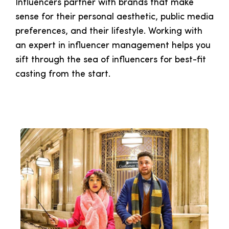
Influencers partner with brands that make
sense for their personal aesthetic, public media
preferences, and their lifestyle. Working with
an expert in influencer management helps you
sift through the sea of influencers for best-fit
casting from the start.