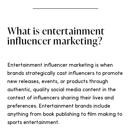
What is entertainment
influencer marketing?
Entertainment influencer marketing is when
brands strategically cast influencers to promote
new releases, events, or products through
authentic, quality social media content in the
context of influencers sharing their lives and
preferences. Entertainment brands include
anything from book publishing to film making to
sports entertainment.