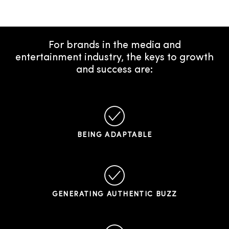
For brands in the media and
entertainment industry, the keys to growth
and success are:
BEING ADAPTABLE
GENERATING AUTHENTIC BUZZ