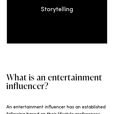
what story do you want influencers to
Storytelling
tell about your brand?
What is an entertainment
influencer?
An entertainment influencer has an established