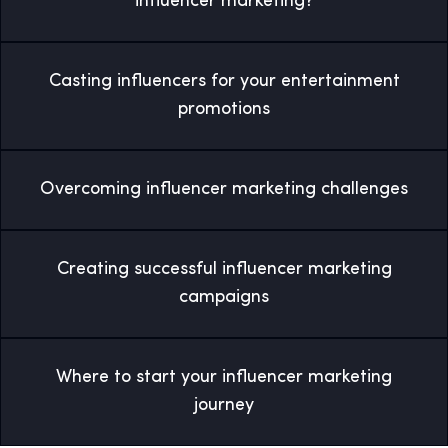
influencer marketing?
Casting influencers for your entertainment
promotions
Overcoming influencer marketing challenges
Creating successful influencer marketing
campaigns
Where to start your influencer marketing
journey