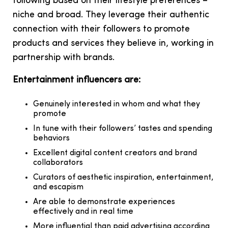
following based on their lifestyle preferences –
niche and broad. They leverage their authentic
connection with their followers to promote
products and services they believe in, working in
partnership with brands.
Entertainment influencers are:
Genuinely interested in whom and what they
promote
In tune with their followers’ tastes and spending
behaviors
Excellent digital content creators and brand
collaborators
Curators of aesthetic inspiration, entertainment,
and escapism
Are able to demonstrate experiences
effectively and in real time
More influential than paid advertising according