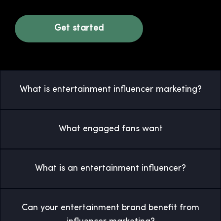
Get started
What is entertainment influencer marketing?
What engaged fans want
What is an entertainment influencer?
Can your entertainment brand benefit from