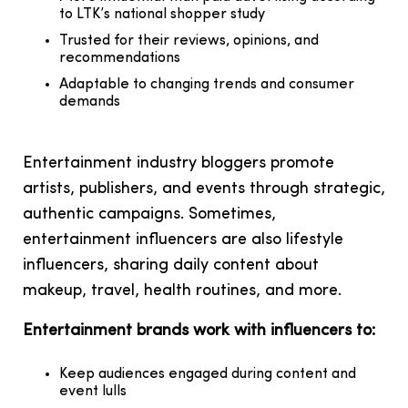
to LTK’s national shopper study
Trusted for their reviews, opinions, and
recommendations
Adaptable to changing trends and consumer
demands
Entertainment industry bloggers promote
artists, publishers, and events through strategic,
authentic campaigns. Sometimes,
entertainment influencers are also lifestyle
influencers, sharing daily content about
makeup, travel, health routines, and more.
Entertainment brands work with influencers to:
Keep audiences engaged during content and
event lulls