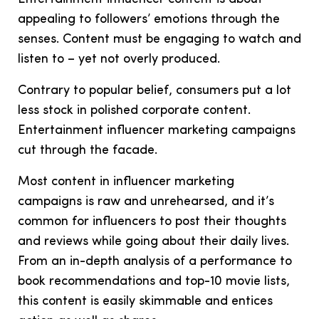
appealing to followers’ emotions through the
senses. Content must be engaging to watch and
listen to – yet not overly produced.
Contrary to popular belief, consumers put a lot
less stock in polished corporate content.
Entertainment influencer marketing campaigns
cut through the facade.
Most content in influencer marketing
campaigns is raw and unrehearsed, and it’s
common for influencers to post their thoughts
and reviews while going about their daily lives.
From an in-depth analysis of a performance to
book recommendations and top-10 movie lists,
this content is easily skimmable and entices