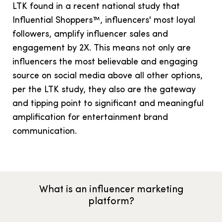
LTK found in a recent national study that
Influential Shoppers™, influencers' most loyal
followers, amplify influencer sales and
engagement by 2X. This means not only are
influencers the most believable and engaging
source on social media above all other options,
per the LTK study, they also are the gateway
and tipping point to significant and meaningful
amplification for entertainment brand
communication.
What is an influencer marketing
platform?