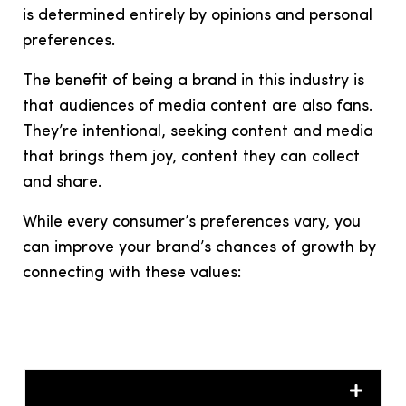
is determined entirely by opinions and personal
preferences.
The benefit of being a brand in this industry is
that audiences of media content are also fans.
They’re intentional, seeking content and media
that brings them joy, content they can collect
and share.
While every consumer’s preferences vary, you
can improve your brand’s chances of growth by
connecting with these values: