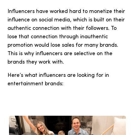
Influencers have worked hard to monetize their
influence on social media, which is built on their
authentic connection with their followers. To
lose that connection through inauthentic
promotion would lose sales for many brands.
This is why influencers are selective on the
brands they work with.
Here’s what influencers are looking for in
entertainment brands: