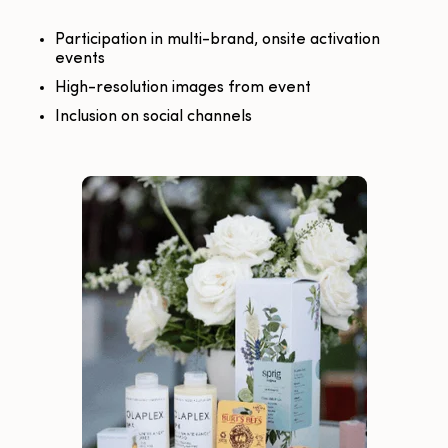
Participation in multi-brand, onsite activation
events
High-resolution images from event
Inclusion on social channels