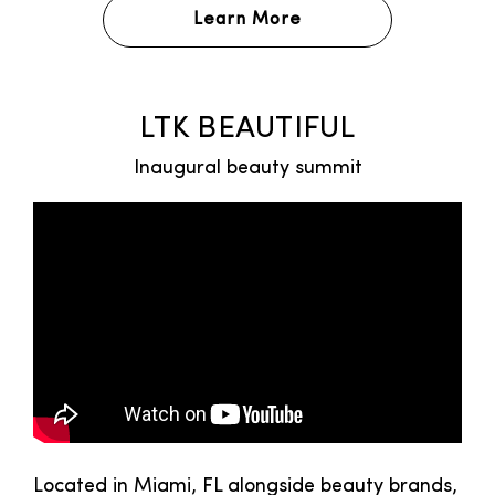
Learn More
LTK BEAUTIFUL
Inaugural beauty summit
Located in Miami, FL alongside beauty brands,