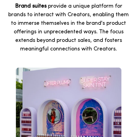
Brand suites
provide a unique platform for
brands to interact with Creators, enabling them
to immerse themselves in the brand's product
offerings in unprecedented ways. The focus
extends beyond product sales, and fosters
meaningful connections with Creators.