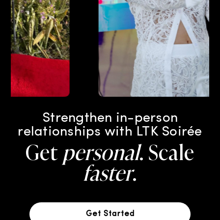
Strengthen in-person
relationships with LTK Soirée
Get
personal
. Scale
faster
.
Get Started