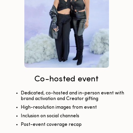
Co-hosted event
Dedicated, co-hosted and in-person event with
brand activation and Creator gifting
High-resolution images from event
Inclusion on social channels
Post-event coverage recap