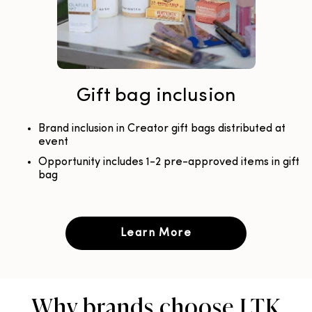
Gift bag inclusion
Brand inclusion in Creator gift bags distributed at
event
Opportunity includes 1-2 pre-approved items in gift
bag
Learn More
Why brands choose LTK