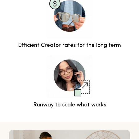
Efficient Creator rates for the long term
Runway to scale what works