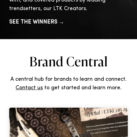
with, and coveted products by leading
trendsetters, our LTK Creators.
SEE THE WINNERS →
Brand Central
A central hub for brands to learn and connect.
Contact us
to get started and learn more.