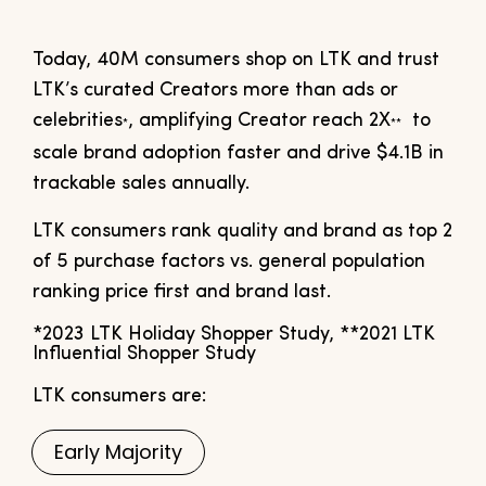
Today, 40M consumers shop on LTK and trust
LTK’s curated Creators more than ads or
celebrities
, amplifying Creator reach 2X
to
*
**
scale brand adoption faster and drive $4.1B in
trackable sales annually.
LTK consumers rank quality and brand as top 2
of 5 purchase factors vs. general population
ranking price first and brand last.
*2023 LTK Holiday Shopper Study, **2021 LTK
Influential Shopper Study
LTK consumers are:
Early Majority