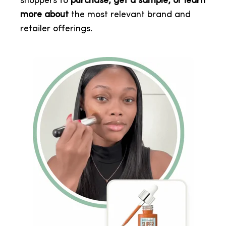
shoppers to
purchase, get a sample, or learn
more about
the most relevant brand and
retailer offerings.