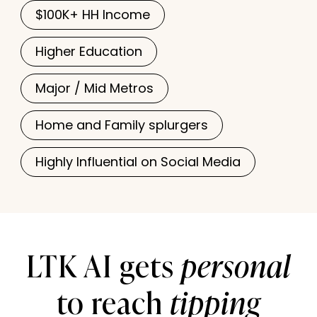
$100K+ HH Income
Higher Education
Major / Mid Metros
Home and Family splurgers
Highly Influential on Social Media
personal
LTK AI gets
tipping
to reach