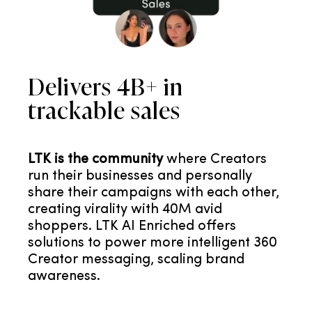
Delivers 4B+ in
trackable sales
LTK is the community
where Creators
run their businesses and personally
share their campaigns with each other,
creating virality with 40M avid
shoppers. LTK AI Enriched offers
solutions to power more intelligent 360
Creator messaging, scaling brand
awareness.