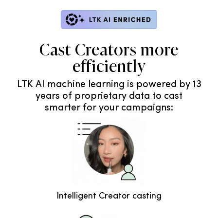
Cast Creators more
efficiently
LTK AI machine learning is powered by 13
years of proprietary data to cast
smarter for your campaigns:
Intelligent Creator casting