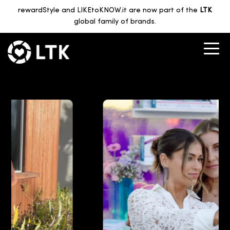
rewardStyle and LIKEtoKNOW.it are now part of the
LTK
global family of brands.