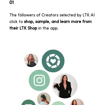
01
The followers of Creators selected by LTK AI
click to
shop, sample, and learn more from
their LTK Shop
in the app
.