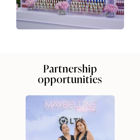
Partnership
opportunities