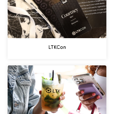
LTKCon