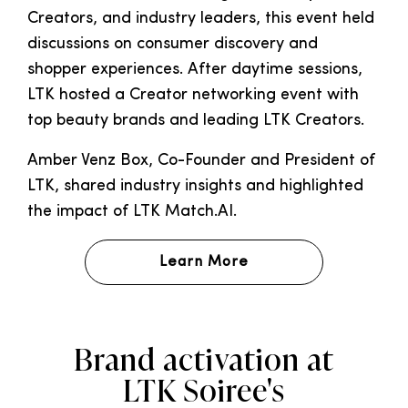
Creators, and industry leaders, this event held
discussions on consumer discovery and
shopper experiences. After daytime sessions,
LTK hosted a Creator networking event with
top beauty brands and leading LTK Creators.
Amber Venz Box, Co-Founder and President of
LTK, shared industry insights and highlighted
the impact of LTK Match.AI.
Learn More
Brand activation
at
LTK Soiree's