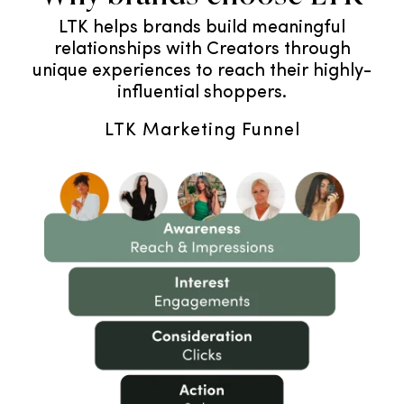
LTK helps brands build meaningful
relationships with Creators through
unique experiences to reach their highly-
influential shoppers.
LTK Marketing Funnel