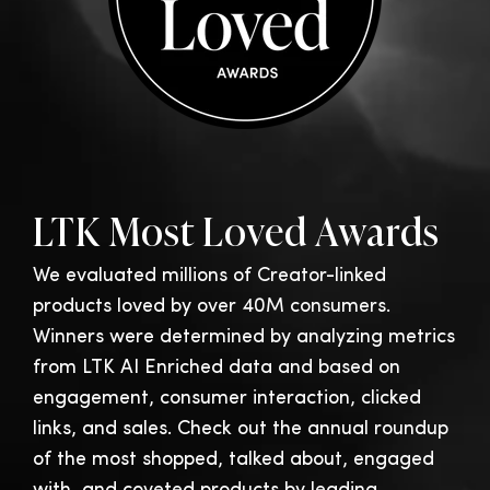
LTK Most Loved Awards
We evaluated millions of Creator-linked
products loved by over 40M consumers.
Winners were determined by analyzing metrics
from LTK AI Enriched data and based on
engagement, consumer interaction, clicked
links, and sales. Check out the annual roundup
of the most shopped, talked about, engaged