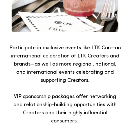
Participate in exclusive events like LTK Con—an
international celebration of LTK Creators and
brands—as well as more regional, national,
and international events celebrating and
supporting Creators.
VIP sponsorship packages offer networking
and relationship-building opportunities with
Creators and their highly influential
consumers.