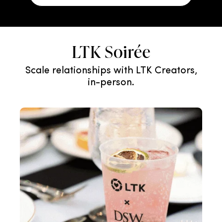
LTK Soirée
Scale relationships with LTK Creators,
in-person.