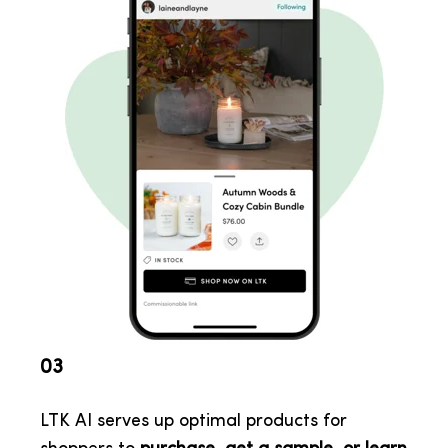
03
LTK AI serves up optimal products for