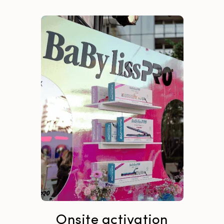
Onsite activation