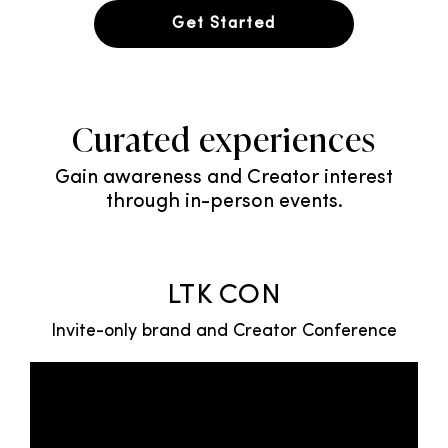
Get Started
Curated experiences
Gain awareness and Creator interest
through in-person events.
LTK CON
Invite-only brand and Creator Conference