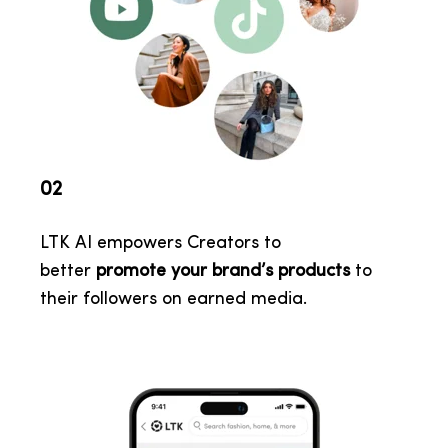
02
LTK AI empowers Creators to
better
promote your brand’s products
to
their followers on earned media
.