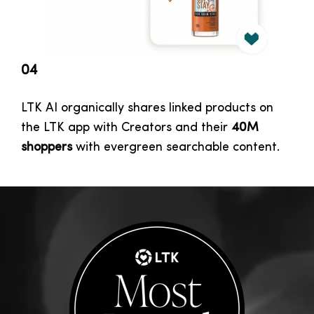
04
LTK AI organically shares linked products on
the LTK app with Creators and their
40M
shoppers
with evergreen searchable content.