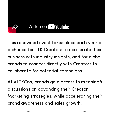
This renowned event takes place each year as
a chance for LTK Creators to accelerate their
business with industry insights, and for global
brands to connect directly with Creators to
collaborate for potential campaigns.
At #LTKCon, brands gain access to meaningful
discussions on advancing their Creator
Marketing strategies, while accelerating their
brand awareness and sales growth.