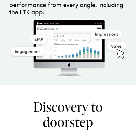
performance from every angle, including
the LTK app.
Discovery to
doorstep