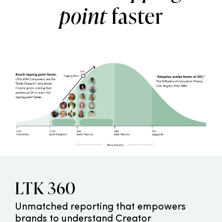
point
faster
LTK 360
Unmatched reporting that empowers
brands to understand Creator