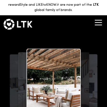
rewardStyle and LIKEtoKNOW.it are now part of the
LTK
global family of brands.