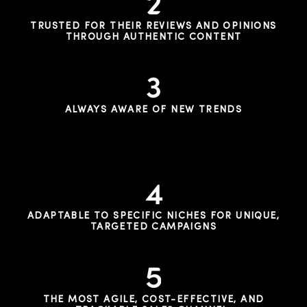
TRUSTED FOR THEIR REVIEWS AND OPINIONS
THROUGH AUTHENTIC CONTENT
ALWAYS AWARE OF NEW TRENDS
ADAPTABLE TO SPECIFIC NICHES FOR UNIQUE,
TARGETED CAMPAIGNS
THE MOST AGILE, COST-EFFECTIVE, AND