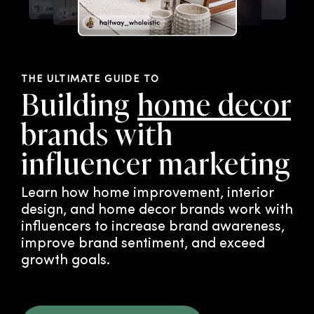
THE ULTIMATE GUIDE TO
Building
home decor
brands with
influencer marketing
Learn how home improvement, interior
design, and home decor brands work with
influencers to increase brand awareness,
improve brand sentiment, and exceed
growth goals.