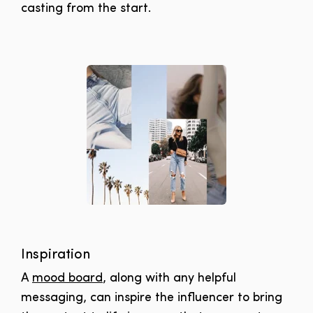
casting from the start.
Inspiration
A
mood board
, along with any helpful
messaging, can inspire the influencer to bring