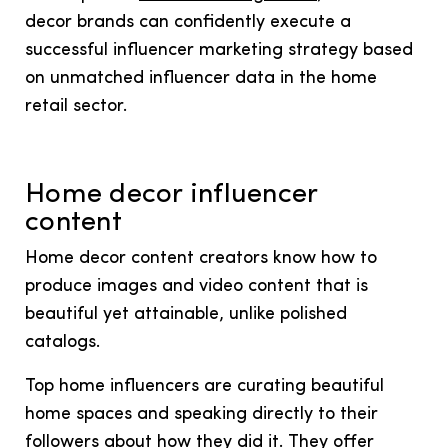
decor brands can confidently execute a
successful influencer marketing strategy based
on unmatched influencer data in the home
retail sector.
Home decor influencer
content
Home decor content creators know how to
produce images and video content that is
beautiful yet attainable, unlike polished
catalogs.
Top home influencers are curating beautiful
home spaces and speaking directly to their
followers about how they did it. They offer