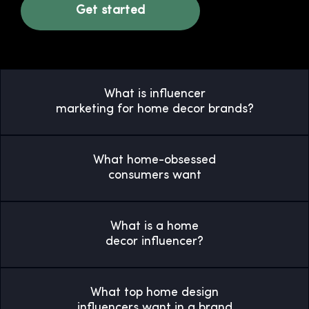
Get started
What is influencer
marketing for home decor brands?
What home-obsessed
consumers want
What is a home
decor influencer?
What top home design
influencers want in a brand