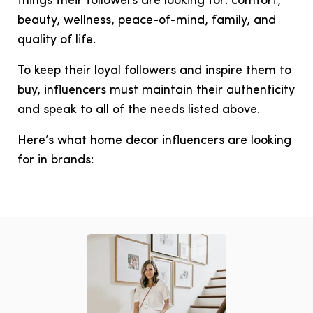
things their followers are looking for: comfort,
beauty, wellness, peace-of-mind, family, and
quality of life.
To keep their loyal followers and inspire them to
buy, influencers must maintain their authenticity
and speak to all of the needs listed above.
Here’s what home decor influencers are looking
for in brands: