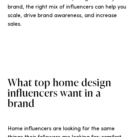
brand, the right mix of influencers can help you
scale, drive brand awareness, and increase
sales.
What top home design
influencers want in a
brand
Home influencers are looking for the same