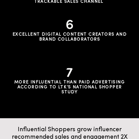
TRACKABLE SALES CHANNEL
EXCELLENT DIGITAL CONTENT CREATORS AND
BRAND COLLABORATORS
MORE INFLUENTIAL THAN PAID ADVERTISING
ACCORDING TO LTK’S NATIONAL SHOPPER
STUDY
Influential Shoppers grow influencer
recommended sales and engagement 2X