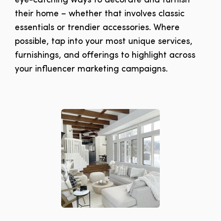
eye-catching ways to decorate and furnish
their home – whether that involves classic
essentials or trendier accessories. Where
possible, tap into your most unique services,
furnishings, and offerings to highlight across
your influencer marketing campaigns.