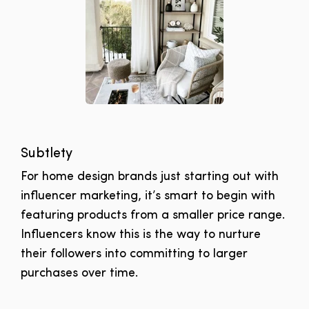
Subtlety
For home design brands just starting out with
influencer marketing, it’s smart to begin with
featuring products from a smaller price range.
Influencers know this is the way to nurture
their followers into committing to larger
purchases over time.