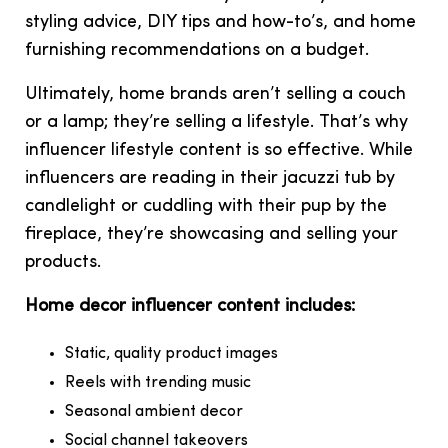
styling advice, DIY tips and how-to’s, and home
furnishing recommendations on a budget.
Ultimately, home brands aren’t selling a couch
or a lamp; they’re selling a lifestyle. That’s why
influencer lifestyle content is so effective. While
influencers are reading in their jacuzzi tub by
candlelight or cuddling with their pup by the
fireplace, they’re showcasing and selling your
products.
Home decor influencer content includes:
Static, quality product images
Reels with trending music
Seasonal ambient decor
Social channel takeovers