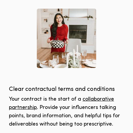
Clear contractual terms and conditions
Your contract is the start of a
collaborative
partnership
. Provide your influencers talking
points, brand information, and helpful tips for
deliverables without being too prescriptive.