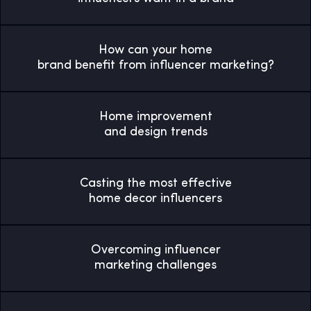
How can your home
brand benefit from influencer marketing?
Home improvement
and design trends
Casting the most effective
home decor influencers
Overcoming influencer
marketing challenges