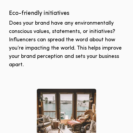
Eco-friendly initiatives
Does your brand have any environmentally
conscious values, statements, or initiatives?
Influencers can spread the word about how
you’re impacting the world. This helps improve
your brand perception and sets your business
apart.