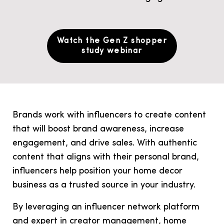
Watch the Gen Z shopper
study webinar
Brands work with influencers to create content
that will boost brand awareness, increase
engagement, and drive sales. With authentic
content that aligns with their personal brand,
influencers help position your home decor
business as a trusted source in your industry.
By leveraging an influencer network platform
and expert in
creator management
, home