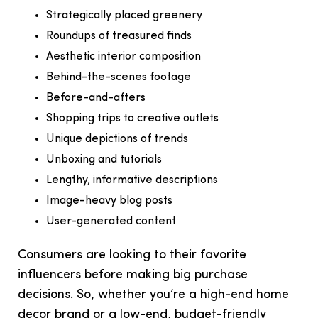
Strategically placed greenery
Roundups of treasured finds
Aesthetic interior composition
Behind-the-scenes footage
Before-and-afters
Shopping trips to creative outlets
Unique depictions of trends
Unboxing and tutorials
Lengthy, informative descriptions
Image-heavy blog posts
User-generated content
Consumers are looking to their favorite
influencers before making big purchase
decisions. So, whether you’re a high-end home
decor brand or a low-end, budget-friendly