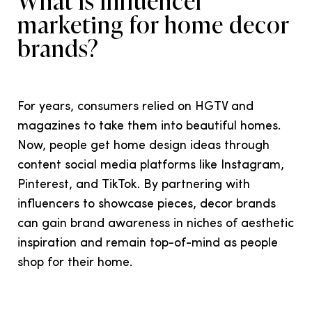
What is influencer
marketing for home decor
brands?
For years, consumers relied on HGTV and
magazines to take them into beautiful homes.
Now, people get home design ideas through
content social media platforms like Instagram,
Pinterest, and TikTok. By partnering with
influencers to showcase pieces, decor brands
can gain brand awareness in niches of aesthetic
inspiration and remain top-of-mind as people
shop for their home.