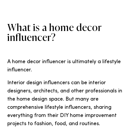
What is a home decor
influencer?
A home decor influencer is ultimately a lifestyle
influencer.
Interior design influencers can be interior
designers, architects, and other professionals in
the home design space. But many are
comprehensive lifestyle influencers, sharing
everything from their DIY home improvement
projects to fashion, food, and routines.