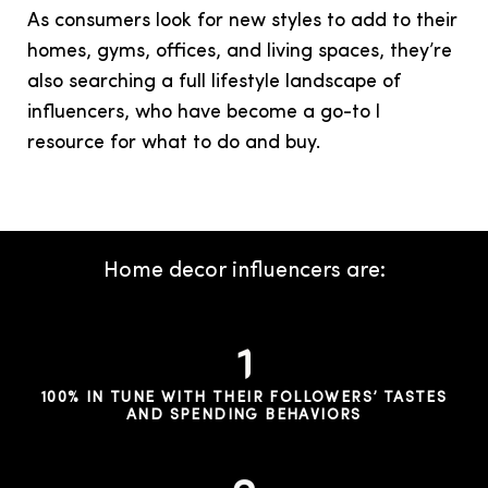
As consumers look for new styles to add to their
homes, gyms, offices, and living spaces, they’re
also searching a full lifestyle landscape of
influencers, who have become a go-to l
resource for what to do and buy.
Home decor influencers are:
100% IN TUNE WITH THEIR FOLLOWERS’ TASTES
AND SPENDING BEHAVIORS