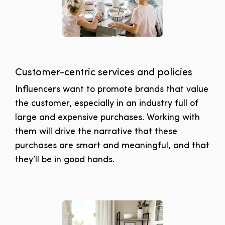
Customer-centric services and policies
Influencers want to promote brands that value
the customer, especially in an industry full of
large and expensive purchases. Working with
them will drive the narrative that these
purchases are smart and meaningful, and that
they’ll be in good hands.