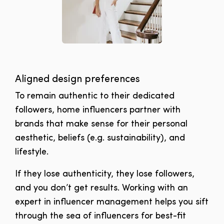
Aligned design preferences
To remain authentic to their dedicated
followers, home influencers partner with
brands that make sense for their personal
aesthetic, beliefs (e.g. sustainability), and
lifestyle.
If they lose authenticity, they lose followers,
and you don’t get results. Working with an
expert in influencer management helps you sift
through the sea of influencers for best-fit