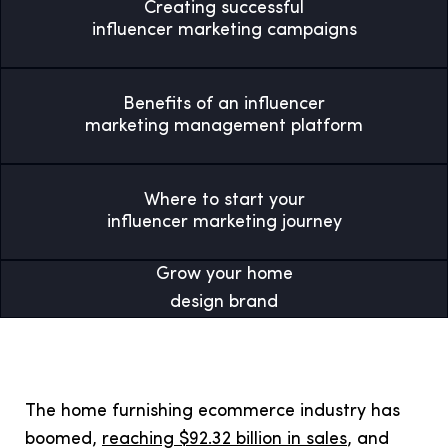
Creating successful
influencer marketing campaigns
Benefits of an influencer
marketing management platform
Where to start your
influencer marketing journey
Grow your home
design brand
The home furnishing ecommerce industry has
boomed,
reaching $92.32 billion in sales
, and