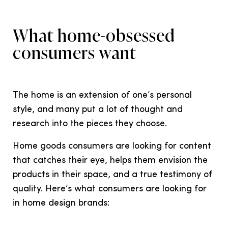
What home-obsessed
consumers want
The home is an extension of one’s personal
style, and many put a lot of thought and
research into the pieces they choose.
Home goods consumers are looking for content
that catches their eye, helps them envision the
products in their space, and a true testimony of
quality. Here’s what consumers are looking for
in home design brands: