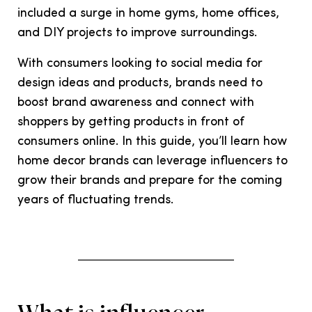
included a surge in home gyms, home offices,
and DIY projects to improve surroundings.
With consumers looking to social media for
design ideas and products, brands need to
boost brand awareness and connect with
shoppers by getting products in front of
consumers online. In this guide, you’ll learn how
home decor brands can leverage influencers to
grow their brands and prepare for the coming
years of fluctuating trends.