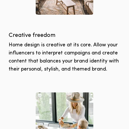
Creative freedom
Home design is creative at its core. Allow your
influencers to interpret campaigns and create
content that balances your brand identity with
their personal, stylish, and themed brand.