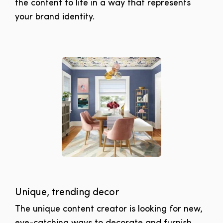
the content to life in a way that represents
your brand identity.
Unique, trending decor
The unique content creator is looking for new,