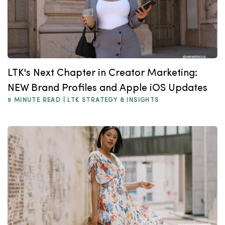
LTK's Next Chapter in Creator Marketing:
NEW Brand Profiles and Apple iOS Updates
9 MINUTE READ |
LTK STRATEGY & INSIGHTS