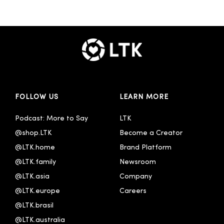
FOLLOW US
LEARN MORE
Podcast: More to Say
LTK
@shop.LTK
Become a Creator
@LTK.home
Brand Platform
@LTK.family
Newsroom
@LTK.asia
Company
@LTK.europe
Careers
@LTK.brasil
@LTK.australia 