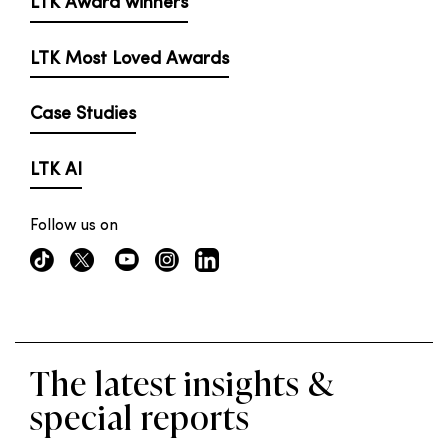
LTK Award winners
LTK Most Loved Awards
Case Studies
LTK AI
Follow us on
The latest insights &
special reports