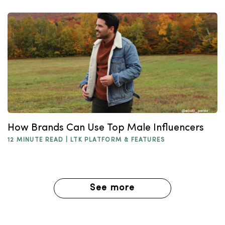
How Brands Can Use Top Male Influencers
12 MINUTE READ |
LTK PLATFORM & FEATURES
See more