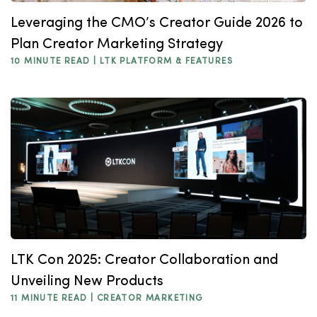
Leveraging the CMO’s Creator Guide 2026 to
Plan Creator Marketing Strategy
10 MINUTE READ |
LTK PLATFORM & FEATURES
LTK Con 2025: Creator Collaboration and
Unveiling New Products
11 MINUTE READ |
CREATOR MARKETING