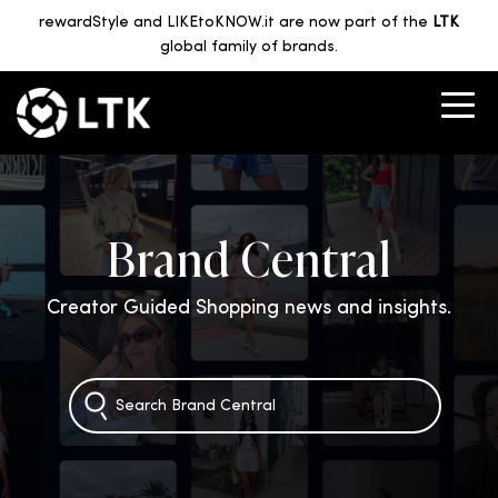
rewardStyle and LIKEtoKNOW.it are now part of the
LTK
global family of brands.
Brand Central
Creator Guided Shopping news and insights.