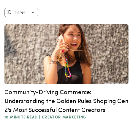
Filter
Community-Driving Commerce:
Understanding the Golden Rules Shaping Gen
Z's Most Successful Content Creators
10 MINUTE READ |
CREATOR MARKETING