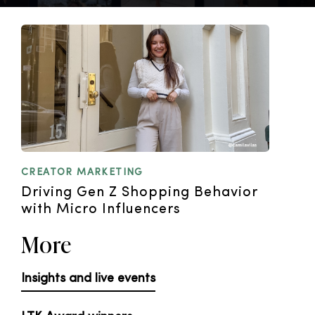
CREATOR MARKETING
Driving Gen Z Shopping Behavior
with Micro Influencers
More
Insights and live events