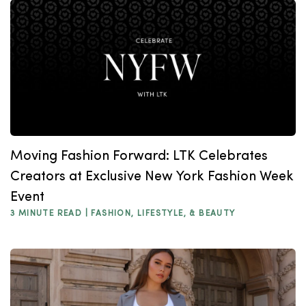
Moving Fashion Forward: LTK Celebrates
Creators at Exclusive New York Fashion Week
Event
3 MINUTE READ |
FASHION, LIFESTYLE, & BEAUTY