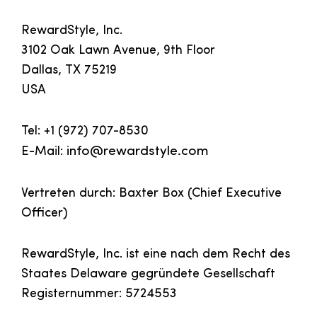
RewardStyle, Inc.
3102 Oak Lawn Avenue, 9th Floor
Dallas, TX 75219
USA
Tel: +1 (972) 707-8530
E-Mail:
info@rewardstyle.com
Vertreten durch: Baxter Box (Chief Executive
Officer)
RewardStyle, Inc. ist eine nach dem Recht des
Staates Delaware gegründete Gesellschaft
Registernummer: 5724553