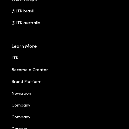
@LTK.brasil
@LTK.australia
Learn More
LTK
Become a Creator
Brand Platform
Newsroom
Company
Company