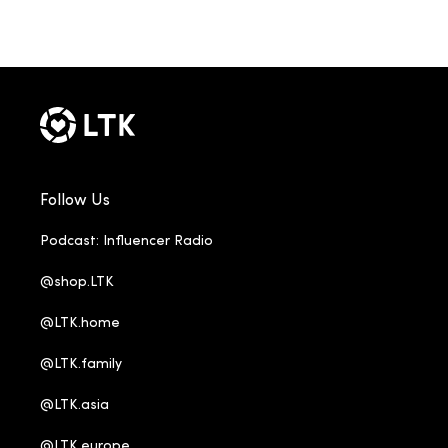
Follow Us
Podcast: Influencer Radio
@shop.LTK
@LTK.home
@LTK.family
@LTK.asia
@LTK.europe