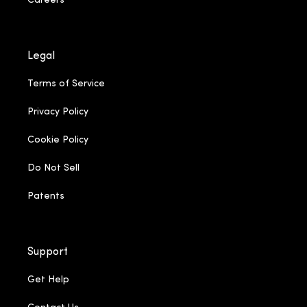
Careers
Legal
Terms of Service
Privacy Policy
Cookie Policy
Do Not Sell
Patents
Support
Get Help