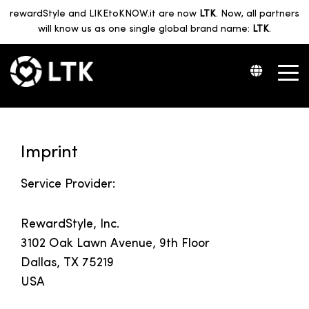
rewardStyle and LIKEtoKNOW.it are now
LTK
. Now, all partners
will know us as one single global brand name:
LTK
.
Imprint
Service Provider:
RewardStyle, Inc.
3102 Oak Lawn Avenue, 9th Floor
Dallas, TX 75219
USA