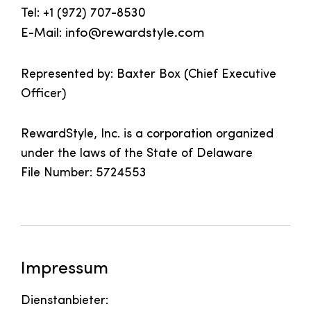
Tel: +1 (972) 707-8530
E-Mail:
info@rewardstyle.com
Represented by: Baxter Box (Chief Executive
Officer)
RewardStyle, Inc. is a corporation organized
under the laws of the State of Delaware
File Number: 5724553
Impressum
Dienstanbieter: