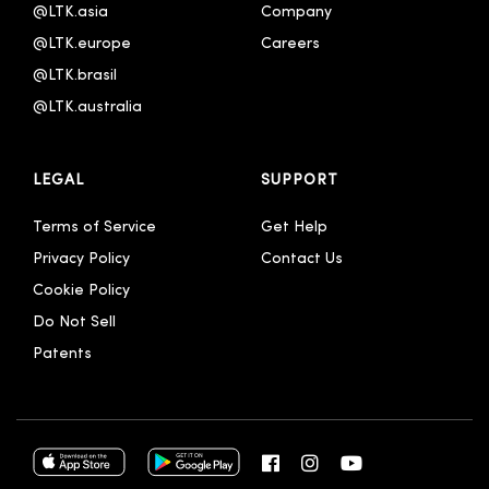
@LTK.asia
Company
@LTK.europe
Careers
@LTK.brasil
@LTK.australia 
LEGAL
SUPPORT
Terms of Service
Get Help
Privacy Policy
Contact Us
Cookie Policy
Do Not Sell
Patents