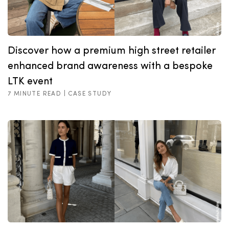
Discover how a premium high street retailer
enhanced brand awareness with a bespoke
LTK event
7 MINUTE READ |
CASE STUDY