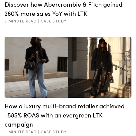
Discover how Abercrombie & Fitch gained
260% more sales YoY with LTK
5 MINUTE READ |
CASE STUDY
How a luxury multi-brand retailer achieved
+585% ROAS with an evergreen LTK
campaign
5 MINUTE READ |
CASE STUDY