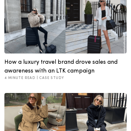
How a luxury travel brand drove sales and
awareness with an LTK campaign
4 MINUTE READ |
CASE STUDY