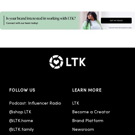
FOLLOW US
LEARN MORE
Podcast: Influencer Radio
LTK
@shop.LTK
Become a Creator
@LTK.home
Brand Platform
@LTK.family
Newsroom