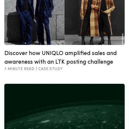
Discover how UNIQLO amplified sales and
awareness with an LTK posting challenge
7 MINUTE READ |
CASE STUDY