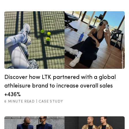
Discover how LTK partnered with a global
athleisure brand to increase overall sales
+436%
6 MINUTE READ |
CASE STUDY