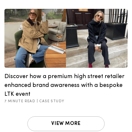
Discover how a premium high street retailer
enhanced brand awareness with a bespoke
LTK event
7 MINUTE READ |
CASE STUDY
VIEW MORE