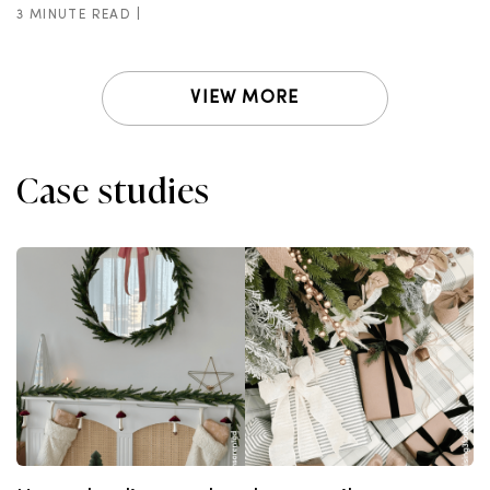
3 MINUTE READ |
VIEW MORE
Case studies