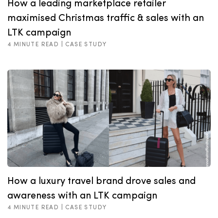
How a leading marketplace retailer
maximised Christmas traffic & sales with an
LTK campaign
4 MINUTE READ |
CASE STUDY
How a luxury travel brand drove sales and
awareness with an LTK campaign
4 MINUTE READ |
CASE STUDY