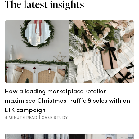
The latest insights
How a leading marketplace retailer
maximised Christmas traffic & sales with an
LTK campaign
4 MINUTE READ |
CASE STUDY