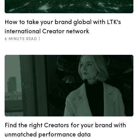
How to take your brand global with LTK's
international Creator network
6 MINUTE READ |
Find the right Creators for your brand with
unmatched performance data