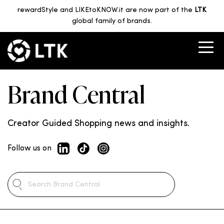
rewardStyle and LIKEtoKNOW.it are now part of the
LTK
global family of brands.
Brand Central
Creator Guided Shopping news and insights.
Follow us on