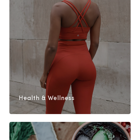
Health & Wellness