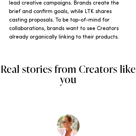
lead creative campaigns. Brands create the
brief and confirm goals, while LTK shares
casting proposals. To be top-of-mind for
collaborations, brands want to see Creators
already organically linking to their products.
Real stories from Creators like
you