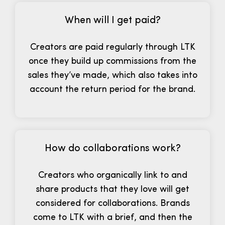
When will I get paid?
Creators are paid regularly through LTK
once they build up commissions from the
sales they’ve made, which also takes into
account the return period for the brand.
How do collaborations work?
Creators who organically link to and
share products that they love will get
considered for collaborations. Brands
come to LTK with a brief, and then the