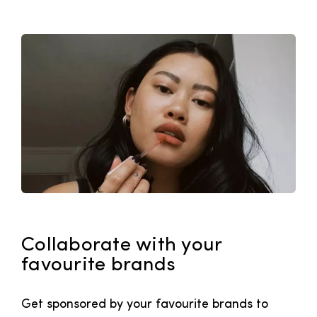
Collaborate with your
favourite brands
Get sponsored by your favourite brands to