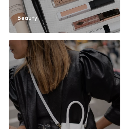
Beauty