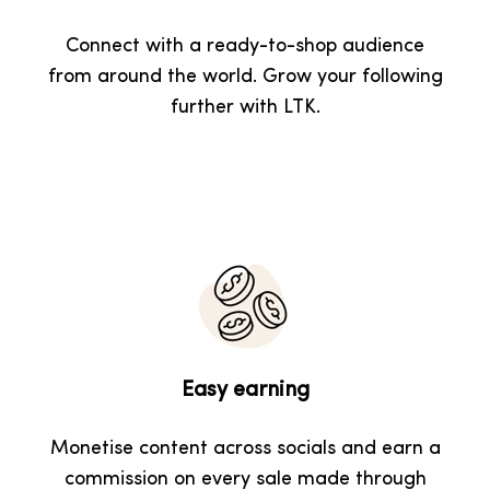
Connect with a ready-to-shop audience
from around the world. Grow your following
further with LTK.
Easy earning
Monetise content across socials and earn a
commission on every sale made through