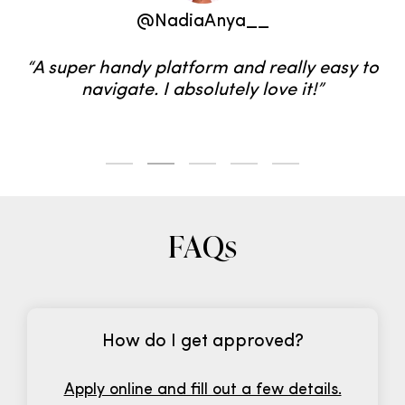
@WeAreTwinset
“We’ve been using LTK for 8 years and all the
tools and analytics help us to make sales,
grow our brand, and work with dream
brands.”
FAQs
How do I get approved?
Apply online and fill out a few details.