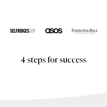
4 steps for success