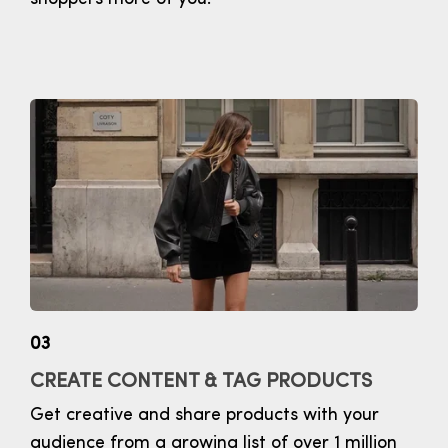
03
CREATE CONTENT & TAG PRODUCTS
Get creative and share products with your
audience from a growing list of over 1 million