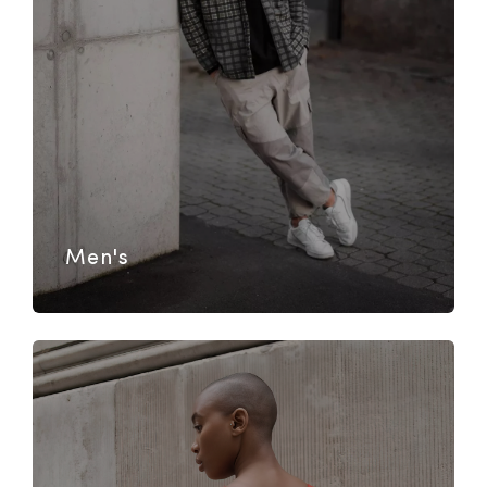
Men's