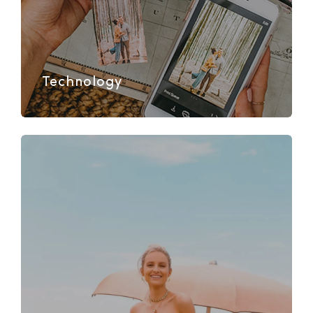
Technology