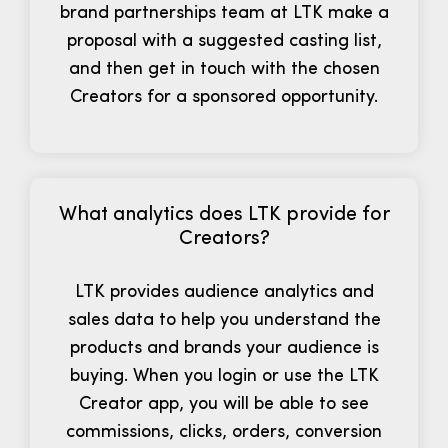
brand partnerships team at LTK make a
proposal with a suggested casting list,
and then get in touch with the chosen
Creators for a sponsored opportunity.
What analytics does LTK provide for
Creators?
LTK provides audience analytics and
sales data to help you understand the
products and brands your audience is
buying. When you login or use the LTK
Creator app, you will be able to see
commissions, clicks, orders, conversion