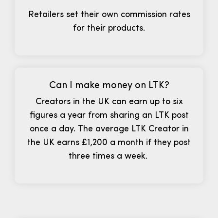
Retailers set their own commission rates
for their products.
Can I make money on LTK?
Creators in the UK can earn up to six
figures a year from sharing an LTK post
once a day. The average LTK Creator in
the UK earns £1,200 a month if they post
three times a week.