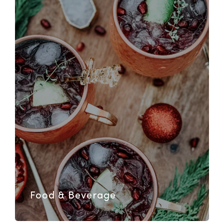
Food & Beverage