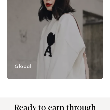
Global
Ready to earn through