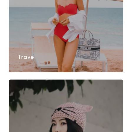
Travel