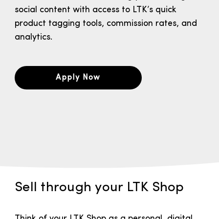
social content with access to LTK’s quick
product tagging tools, commission rates, and
analytics.
Apply Now
Sell through your LTK Shop
Think of your LTK Shop as a personal, digital