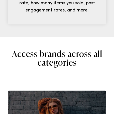
rate, how many items you sold, post
engagement rates, and more.
Access brands across all
categories