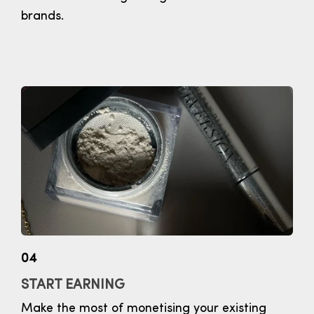
brands.
04
START EARNING
Make the most of monetising your existing