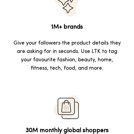
1M+ brands
Give your followers the product details they
are asking for in seconds. Use LTK to tag
your favourite fashion, beauty, home,
fitness, tech, food, and more.
30M monthly global shoppers