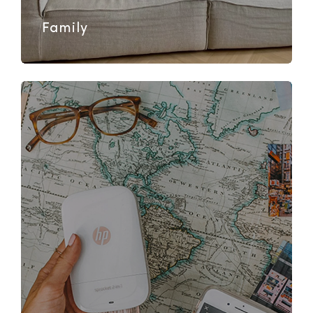
Family