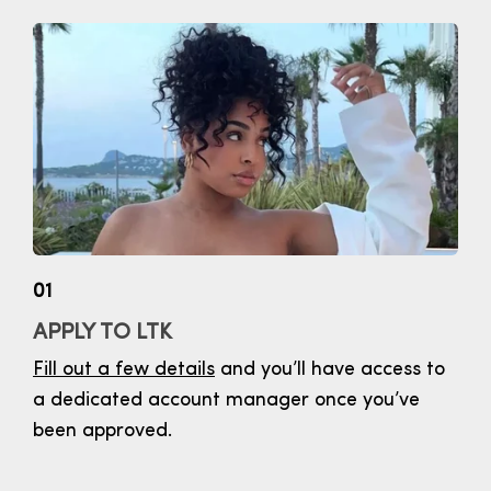
01
APPLY TO LTK
Fill out a few details
and you’ll have access to
a dedicated account manager once you’ve
been approved.