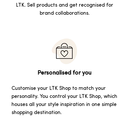
LTK. Sell products and get recognised for
brand collaborations.
Personalised for you
Customise your LTK Shop to match your
personality. You control your LTK Shop, which
houses all your style inspiration in one simple
shopping destination.