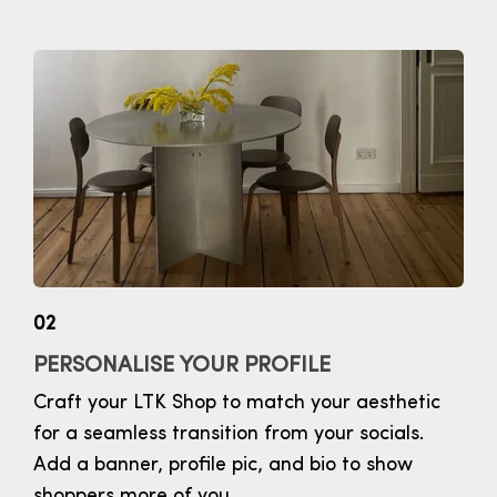
02
PERSONALISE YOUR PROFILE
Craft your LTK Shop to match your aesthetic
for a seamless transition from your socials.
Add a banner, profile pic, and bio to show
shoppers more of you.