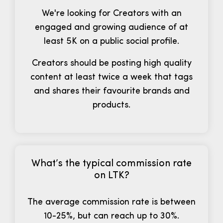
We're looking for Creators with an
engaged and growing audience of at
least 5K on a public social profile.
Creators should be posting high quality
content at least twice a week that tags
and shares their favourite brands and
products.
What’s the typical commission rate
on LTK?
The average commission rate is between
10-25%, but can reach up to 30%.