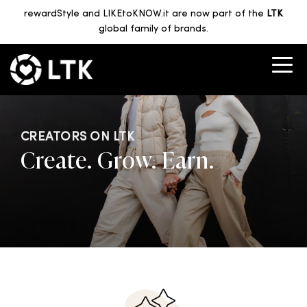
rewardStyle and LIKEtoKNOW.it are now part of the
LTK
global family of brands.
CREATORS ON LTK
Create. Grow. Earn.