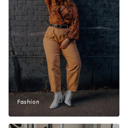
Fashion