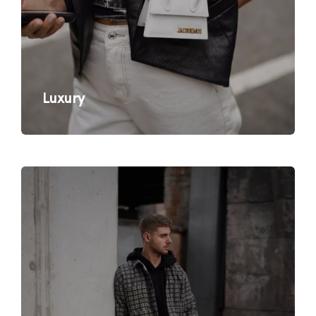
Luxury