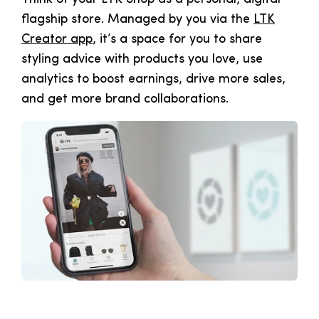
flagship store. Managed by you via the
LTK
Creator app
, it’s a space for you to share
styling advice with products you love, use
analytics to boost earnings, drive more sales,
and get more brand collaborations.