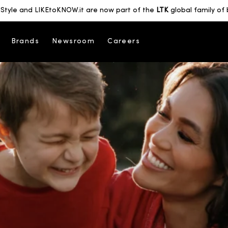
Style and LIKEtoKNOW.it are now part of the
LTK
global family of 
Brands
Newsroom
Careers