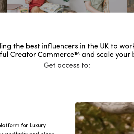
ing the best influencers in the UK to wor
ul Creator Commerce™ and scale your 
Get access to:
platform for Luxury