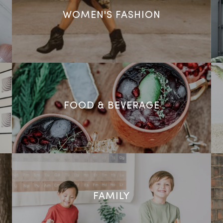
WOMEN'S FASHION
FOOD & BEVERAGE
FAMILY