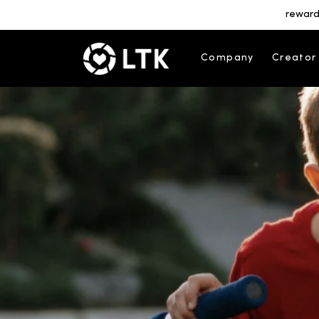
reward
Company
Creator