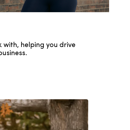
k with, helping you drive
business.