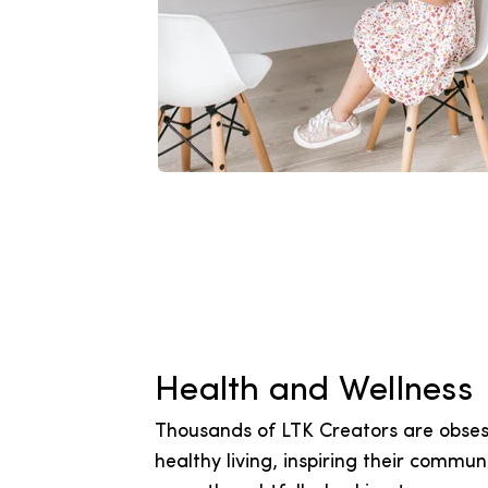
Health and Wellness
Thousands of LTK Creators are obses
healthy living, inspiring their communi