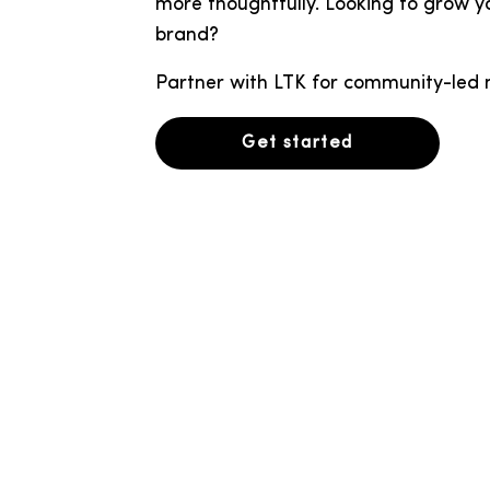
more thoughtfully. Looking to grow y
brand?
Partner with LTK for community-led 
Get started