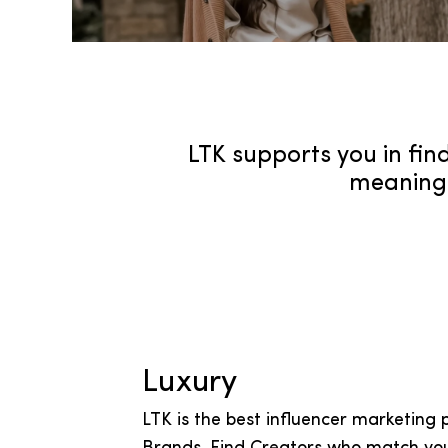
LTK supports you in find
meaningf
Luxury
LTK is the best influencer marketing 