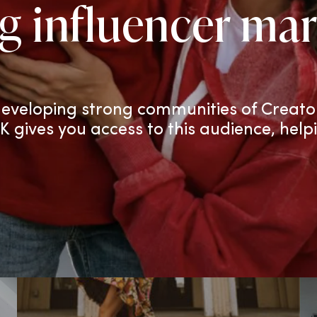
g influencer mar
eveloping strong communities of Creato
TK gives you access to this audience, help