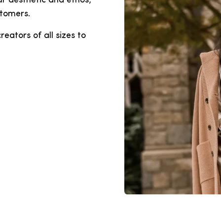
r aesthetic and ethos,
stomers.
eators of all sizes to