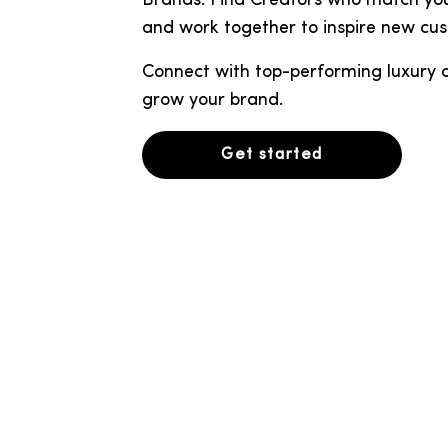
Brands. Find Creators who match you
and work together to inspire new cu
Connect with top-performing luxury cr
grow your brand.
Get started