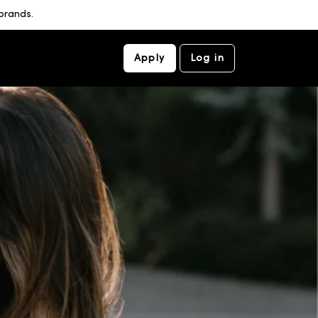
brands.
Apply
Log in