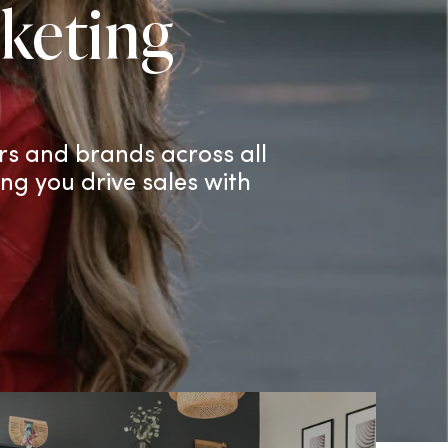
keting
rs and brands across all
ing you drive sales with