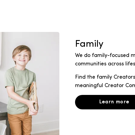
Family
We do family-focused ma
communities across lifes
Find the family Creators
meaningful Creator C
Learn more