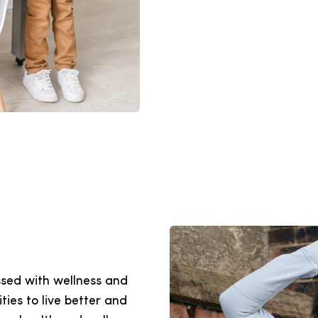
sed with wellness and
ties to live better and