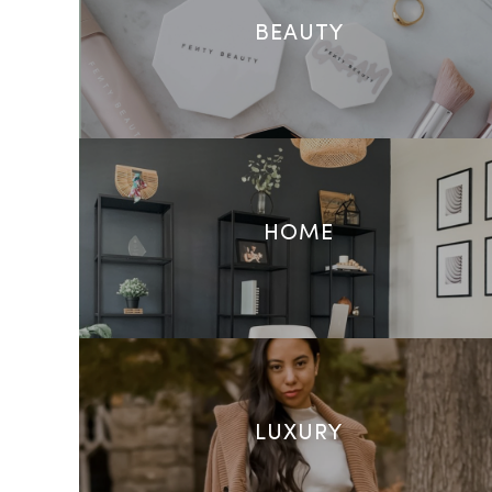
BEAUTY
HOME
LUXURY