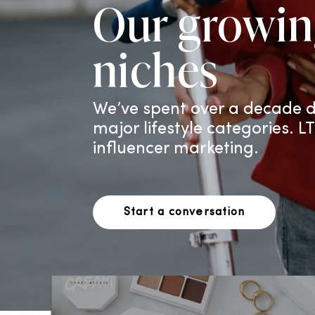
Our growin
niches
We’ve spent over a decade d
major lifestyle categories. L
influencer marketing.
Start a conversation