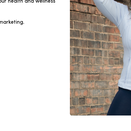
our health and wellness
marketing.