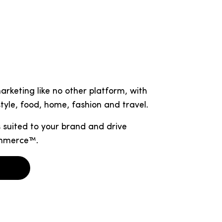
rketing like no other platform, with
tyle, food, home, fashion and travel.
 suited to your brand and drive
ommerce™.