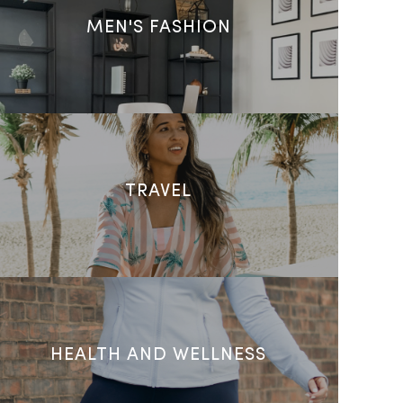
MEN'S FASHION
TRAVEL
HEALTH AND WELLNESS