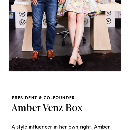
PRESIDENT & CO-FOUNDER
Amber Venz Box
A style influencer in her own right, Amber