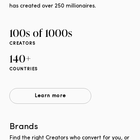
has created over 250 millionaires.
100s of 1000s
CREATORS
140+
COUNTRIES
Learn more
Brands
Find the right Creators who convert for you, or