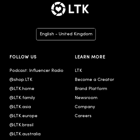
English - United Kingdom
Deutsch
FOLLOW US
LEARN MORE
English
English - Australia
Podcast: Influencer Radio
LTK
@shop.LTK
Become a Creator
Español
@LTK.home
Brand Platform
Français
@LTK.family
Newsroom
Italiano
@LTK.asia
Company
Português - Brasil
@LTK.europe
Careers
@LTK.brasil
한국어
@LTK.australia 
中文 - 繁體