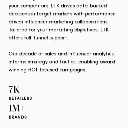
your competitors. LTK drives data-backed
decisions in target markets with performance-
driven influencer marketing collaborations.
Tailored for your marketing objectives, LTK
offers full-funnel support.
Our decade of sales and influencer analytics
informs strategy and tactics, enabling award-
winning ROI-focused campaigns.
7K
RETAILERS
1M+
BRANDS