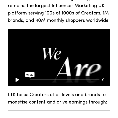
remains the largest Influencer Marketing UK
platform serving 100s of 1000s of Creators, 1M
brands, and 40M monthly shoppers worldwide.
LTK
helps
Creators of all levels and brands to
monetise content and drive earnings
through
: