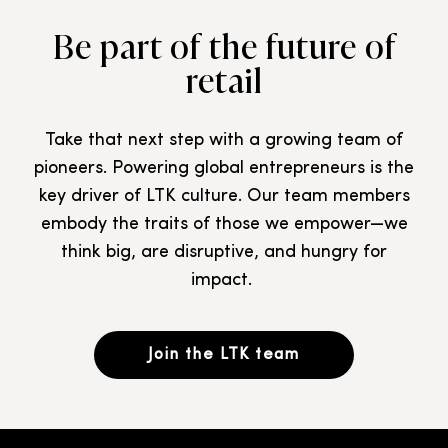
Be part of the future of
retail
Take that next step with a growing team of
pioneers. Powering global entrepreneurs is the
key driver of LTK culture. Our team members
embody the traits of those we empower—we
think big, are disruptive, and hungry for
impact.
Join the LTK team