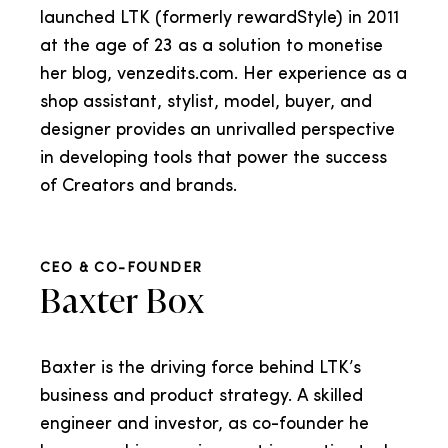
launched LTK (formerly rewardStyle) in 2011
at the age of 23 as a solution to monetise
her blog, venzedits.com. Her experience as a
shop assistant, stylist, model, buyer, and
designer provides an unrivalled perspective
in developing tools that power the success
of Creators and brands.
CEO & CO-FOUNDER
Baxter Box
Baxter is the driving force behind LTK’s
business and product strategy. A skilled
engineer and investor, as co-founder he