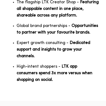
The flagship LTK Creator Shop -
Featuring
all shoppable content in one place,
shareable across any platform.
Global brand partnerships -
Opportunities
to partner with your favourite brands.
Expert growth consulting -
D
edicated
support and insights to grow your
channels.
High-intent shoppers -
LTK app
consumers spend 3x more versus when
shopping on social.