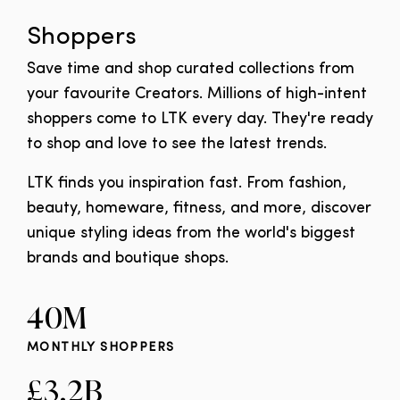
Shoppers
Save time and shop curated collections from
your favourite Creators. Millions of high-intent
shoppers come to LTK every day. They're ready
to shop and love to see the latest trends.
LTK finds you inspiration fast. From fashion,
beauty, homeware, fitness, and more, discover
unique styling ideas from the world's biggest
brands and boutique shops.
40M
MONTHLY SHOPPERS
£3.2B