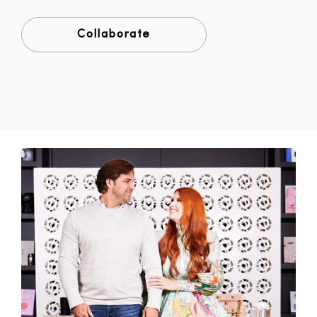
Collaborate