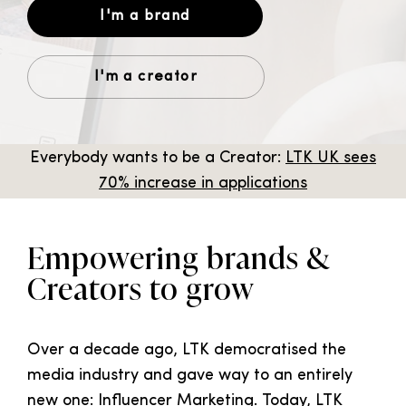
I'm a brand
I'm a creator
Everybody wants to be a Creator:
L
TK UK sees
70% increase in applications
Empowering brands &
Creators to grow
Over a decade ago, LTK democratised the
media industry and gave way to an entirely
new one: Influencer Marketing. Today, LTK