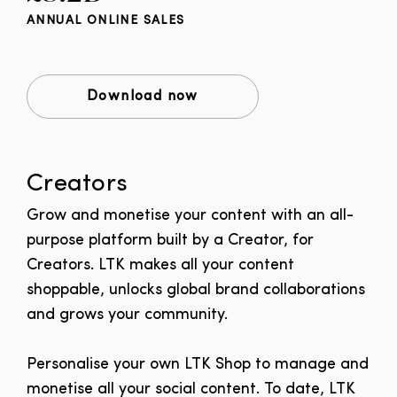
ANNUAL ONLINE SALES
Download now
Creators
Grow and monetise your content with an all-
purpose platform built by a Creator, for
Creators.
LTK makes all your content
shoppable, unlocks global brand collaborations
and grows your community.
Personalise your own LTK Shop to manage and
monetise all your social content. To date, LTK