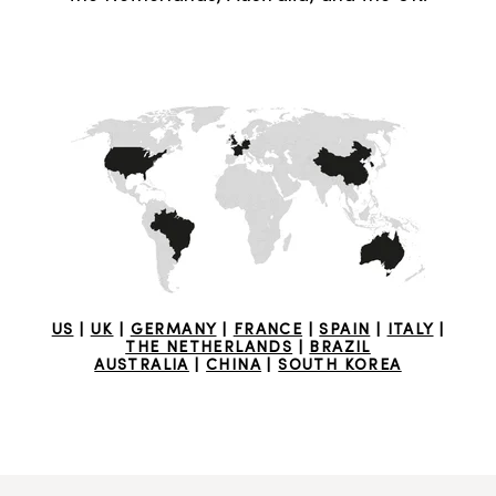
US
|
UK
|
GERMANY
|
FRANCE
|
SPAIN
|
ITALY
|
THE NETHERLANDS
|
BRAZIL
AUSTRALIA
|
CHINA
|
SOUTH KOREA