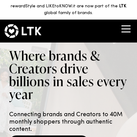
rewardStyle and LIKEtoKNOW.it are now part of the
LTK
global family of brands.
Where brands &
Creators drive
billions in sales every
year
Connecting brands and Creators to 40M
monthly shoppers through authentic
content.