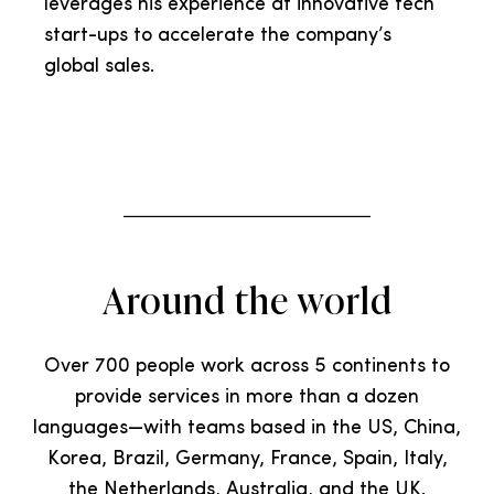
leverages his experience at innovative tech
start-ups to accelerate the company’s
global sales.
Around the world
Over 700 people work across 5 continents to
provide services in more than a dozen
languages—with teams based in the US, China,
Korea, Brazil, Germany, France, Spain, Italy,
the Netherlands, Australia, and the UK.