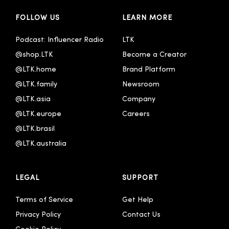
FOLLOW US
LEARN MORE
Español
Français
Podcast: Influencer Radio
LTK
@shop.LTK
Become a Creator
Italiano
@LTK.home
Brand Platform
Português - Brasil
@LTK.family
Newsroom
한국어
@LTK.asia
Company
@LTK.europe
Careers
@LTK.brasil
@LTK.australia 
LEGAL
SUPPORT
Terms of Service
Get Help
Privacy Policy
Contact Us