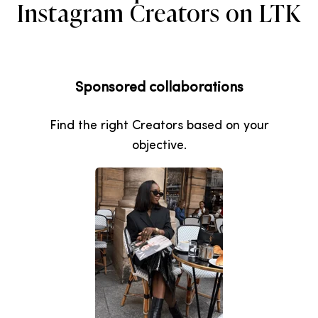
Instagram Creators on LTK
Sponsored collaborations
Find the right Creators based on your
objective.