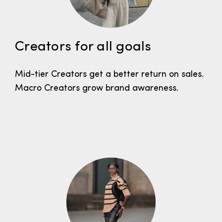
Creators for all goals
Mid-tier Creators get a better return on sales.
Macro Creators grow brand awareness.