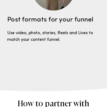
Post formats for your funnel
Use video, photo, stories, Reels and Lives to
match your content funnel.
How to partner with