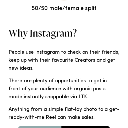
50/50 male/female split
Why Instagram?
People use Instagram to check on their friends,
keep up with their favourite Creators and get
new ideas.
There are plenty of opportunities to get in
front of your audience with organic posts
made instantly shoppable via LTK.
Anything from a simple flat-lay photo to a get-
ready-with-me Reel can make sales.