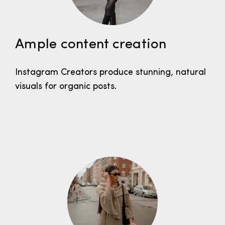
Ample content creation
Instagram Creators produce stunning, natural
visuals for organic posts.