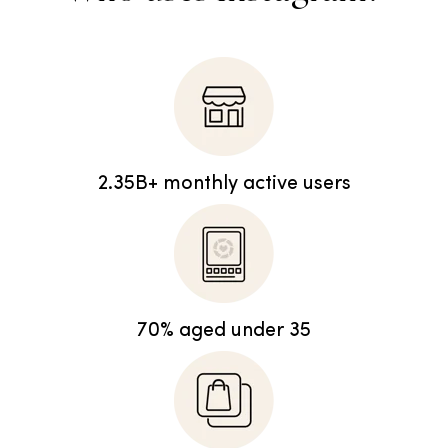
2.35B+ monthly active users
70% aged under 35