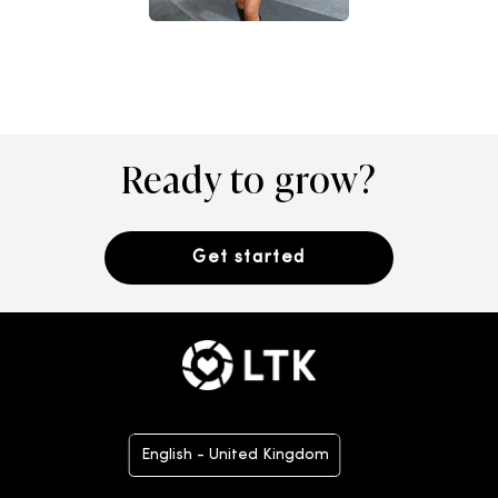
Ready to grow?
Get started
English - United Kingdom
Deutsch