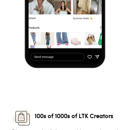
100s of 1000s of LTK Creators