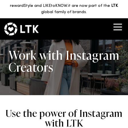
rewardStyle and LIKEtoKNOW.it are now part of the
LTK
global family of brands.
Work with Instagram
Creators
Use the power of Instagram
with LTK