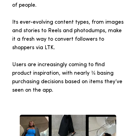
of people.
Its ever-evolving content types, from images
and stories to Reels and photodumps, make
it a fresh way to convert followers to
shoppers via LTK.
Users are increasingly coming to find
product inspiration, with nearly ¾ basing
purchasing decisions based on items they’ve
seen on the app.