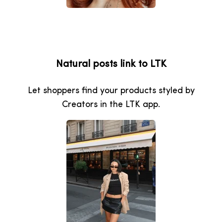
Natural posts link to LTK
Let shoppers find your products styled by
Creators in the LTK app.