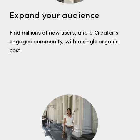
Expand your audience
Find millions of new users, and a Creator’s
engaged community, with a single organic
post.