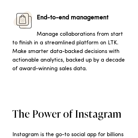
End-to-end management
Manage collaborations from start
to finish in a streamlined platform on LTK.
Make smarter data-backed decisions with
actionable analytics, backed up by a decade
of award-winning sales data.
The Power of Instagram
Instagram is the go-to social app for billions