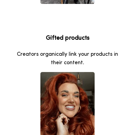
Gifted products
Creators organically link your products in
their content.