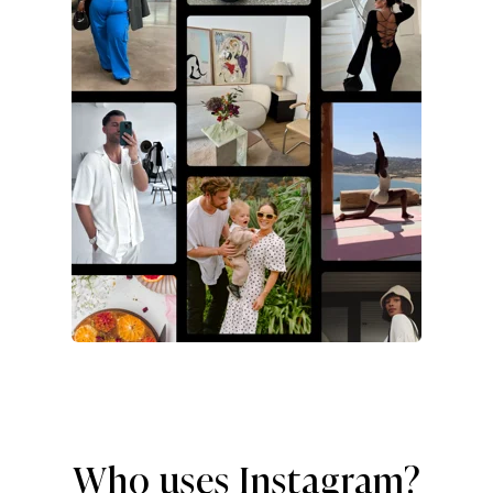
Who uses Instagram?