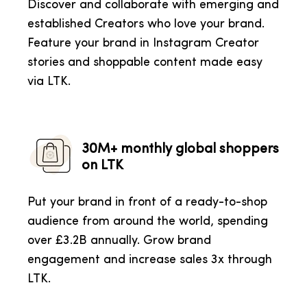
Discover and collaborate with emerging and
established Creators who love your brand.
Feature your brand in Instagram Creator
stories and shoppable content made easy
via LTK.
30M+ monthly global shoppers
on LTK
Put your brand in front of a ready-to-shop
audience from around the world, spending
over £3.2B annually. Grow brand
engagement and increase sales 3x through
LTK.