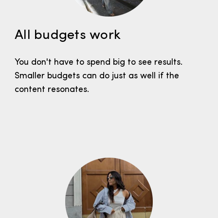
All budgets work
You don't have to spend big to see results.
Smaller budgets can do just as well if the
content resonates.