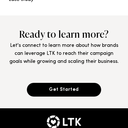
Ready to learn more?
Let's connect to learn more about how brands
can leverage LTK to reach their campaign
goals while growing and scaling their business.
Get Started