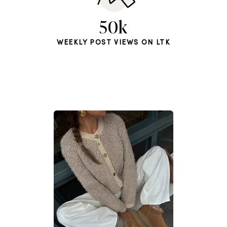
50k
WEEKLY POST VIEWS ON LTK