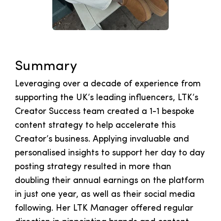
Summary
Leveraging over a decade of experience from
supporting the UK’s leading influencers, LTK’s
Creator Success team created a 1-1 bespoke
content strategy to help accelerate this
Creator’s business. Applying invaluable and
personalised insights to support her day to day
posting strategy resulted in more than
doubling their annual earnings on the platform
in just one year, as well as their social media
following. Her LTK Manager offered regular