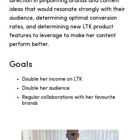
direction in pinpointing brands and content
ideas that would resonate strongly with their
audience, determining optimal conversion
rates, and determining new LTK product
features to leverage to make her content
perform better.
Goals
Double her income on LTK
Double her audience
Regular collaborations with her favourite
brands