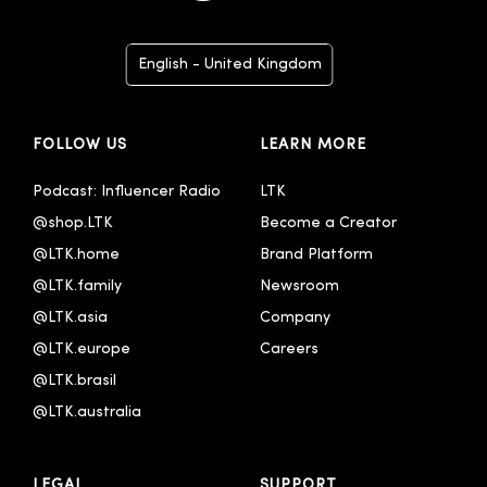
English - United Kingdom
Deutsch
FOLLOW US
LEARN MORE
Español
Français
Podcast: Influencer Radio
LTK
@shop.LTK
Become a Creator
Italiano
@LTK.home
Brand Platform
Português - Brasil
@LTK.family
Newsroom
한국어
@LTK.asia
Company
@LTK.europe
Careers
@LTK.brasil
@LTK.australia 
LEGAL
SUPPORT