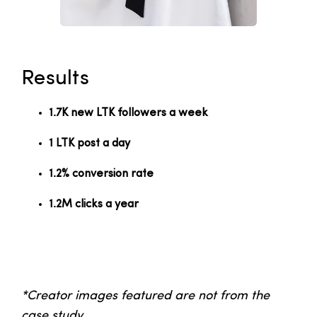
Results
1.7K new LTK followers a week
1 LTK post a day
1.2% conversion rate
1.2M clicks a year
*Creator images featured are not from the
case study