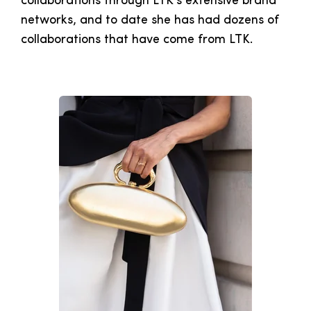
collaborations through LTK's extensive brand
networks, and to date she has had dozens of
collaborations that have come from LTK.