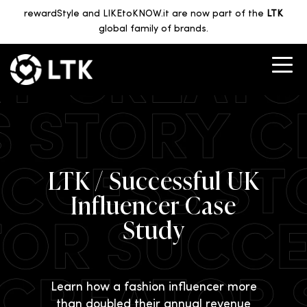
rewardStyle and LIKEtoKNOW.it are now part of the
LTK
global family of brands.
LTK / Successful UK
Influencer Case
Study
Learn how a fashion influencer more
than doubled their annual revenue