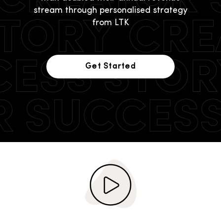
stream through personalised strategy
from LTK
Get Started