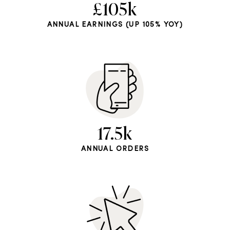
£105k
ANNUAL EARNINGS (UP 105% YOY)
17.5k
ANNUAL ORDERS