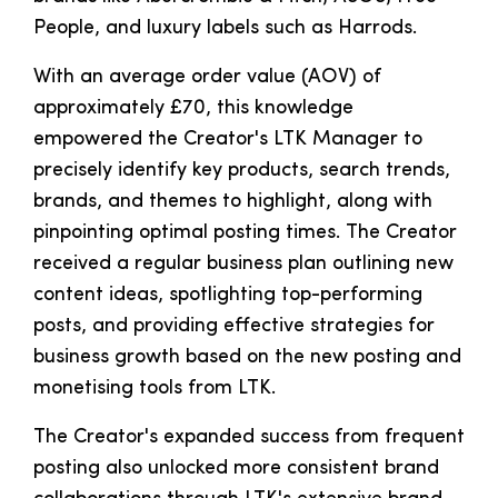
People, and luxury labels such as Harrods.
With an average order value (AOV) of
approximately £70, this knowledge
empowered the Creator's LTK Manager to
precisely identify key products, search trends,
brands, and themes to highlight, along with
pinpointing optimal posting times. The Creator
received a regular business plan outlining new
content ideas, spotlighting top-performing
posts, and providing effective strategies for
business growth based on the new posting and
monetising tools from LTK.
The Creator's expanded success from frequent
posting also unlocked more consistent brand