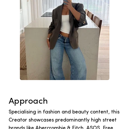
Approach
Specialising in fashion and beauty content, this
Creator showcases predominantly high street
brands like Abercrombie & Fitch, ASOS, Free