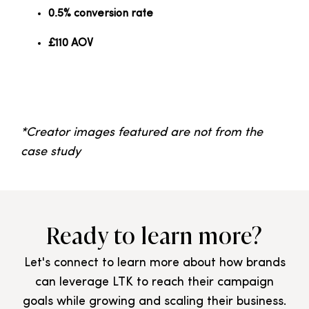
0.5% conversion rate
£110 AOV
*Creator images featured are not from the
case study
Ready to learn more?
Let's connect to learn more about how brands
can leverage LTK to reach their campaign
goals while growing and scaling their business.