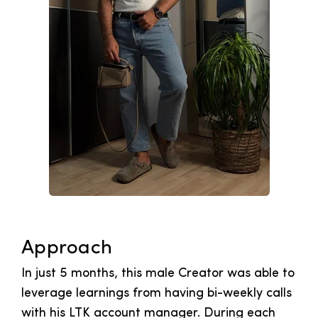
Approach
In just 5 months, this male Creator was able to
leverage learnings from having bi-weekly calls
with his LTK account manager. During each