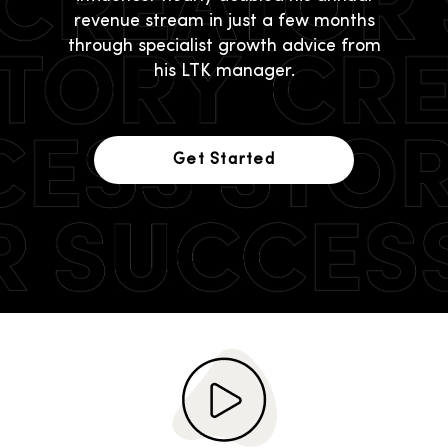
revenue stream in just a few months
through specialist growth advice from
his LTK manager.
Get Started