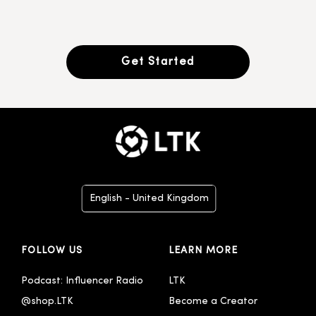
Get Started
English - United Kingdom
Deutsch
FOLLOW US
LEARN MORE
Español
Italiano
Podcast: Influencer Radio
LTK
@shop.LTK
Become a Creator
Português - Brasil