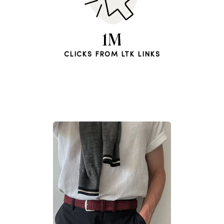
1M
CLICKS FROM LTK LINKS