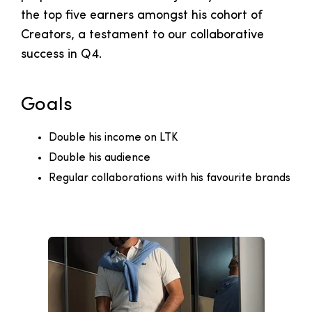
the top five earners amongst his cohort of
Creators, a testament to our collaborative
success in Q4.
Goals
Double his income on LTK
Double his audience
Regular collaborations with his favourite brands