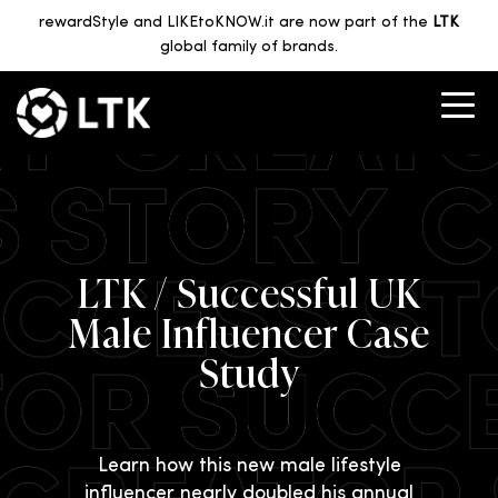
rewardStyle and LIKEtoKNOW.it are now part of the
LTK
global family of brands.
LTK / Successful UK
Male Influencer Case
Study
Learn how this new male lifestyle
influencer nearly doubled his annual