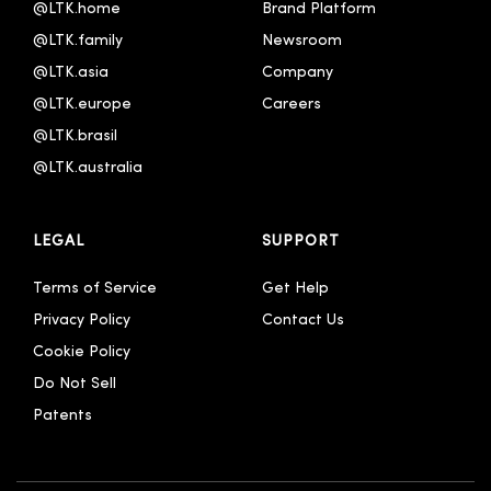
@LTK.home
Brand Platform
한국어
@LTK.family
Newsroom
@LTK.asia
Company
@LTK.europe
Careers
@LTK.brasil
@LTK.australia 
LEGAL
SUPPORT
Terms of Service
Get Help
Privacy Policy
Contact Us
Cookie Policy
Do Not Sell
Patents