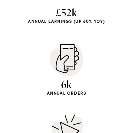
£52k
ANNUAL EARNINGS (UP 80% YOY)
6k
ANNUAL ORDERS