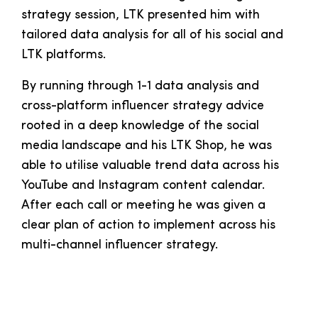
strategy session, LTK presented him with
tailored data analysis for all of his social and
LTK platforms.
By running through 1-1 data analysis and
cross-platform influencer strategy advice
rooted in a deep knowledge of the social
media landscape and his LTK Shop, he was
able to utilise valuable trend data across his
YouTube and Instagram content calendar.
After each call or meeting he was given a
clear plan of action to implement across his
multi-channel influencer strategy.