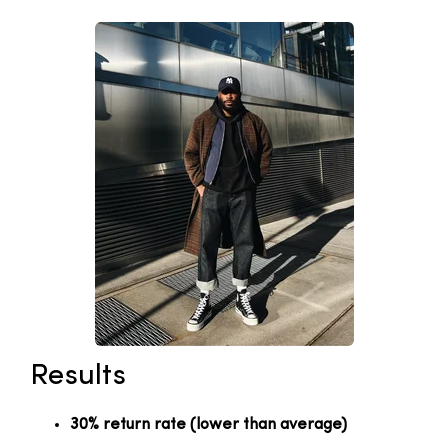
Results
30% return rate (lower than average)