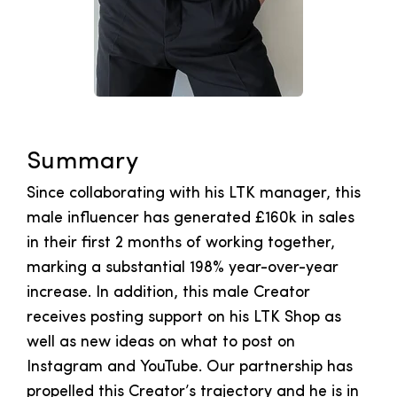
Summary
Since collaborating with his LTK manager, this
male influencer has generated £160k in sales
in their first 2 months of working together,
marking a substantial 198% year-over-year
increase. In addition, this male Creator
receives posting support on his LTK Shop as
well as new ideas on what to post on
Instagram and YouTube. Our partnership has
propelled this Creator’s trajectory and he is in