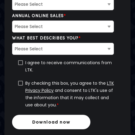
ANNUAL ONLINE SALES
*
WHAT BEST DESCRIBES YOU?
*
I agree to receive communications from
LTK.
By checking this box, you agree to the
LTK
Privacy Policy
and consent to LTK's use of
the information that it may collect and
use about you.
*