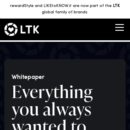
rewardStyle and LIKEtoKNOW.it are now part of the
LTK
global family of brands.
Whitepaper
Everything
you always
wanted to