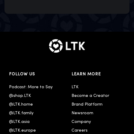
FOLLOW US
LEARN MORE
Podcast: More to Say
LTK
@shop.LTK
Become a Creator
@LTK.home
Brand Platform
@LTK.family
Newsroom
@LTK.asia
Company
@LTK.europe
Careers