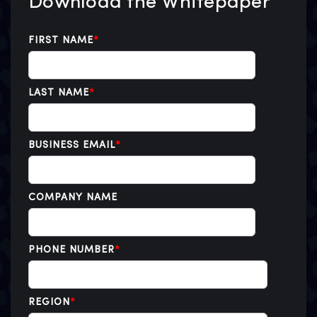
Download the Whitepaper
FIRST NAME
*
LAST NAME
*
BUSINESS EMAIL
*
COMPANY NAME
PHONE NUMBER
*
REGION
*