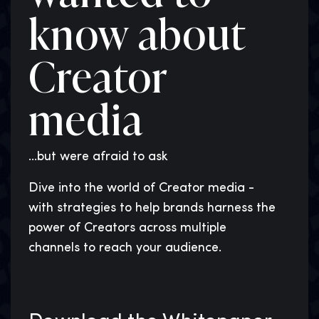
know about
Creator
media
...but were afraid to ask
Dive into the world of Creator media -
with strategies to help brands harness the
power of Creators across multiple
channels to reach your audience.