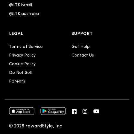
@LTK.brasil
@LTK.australia 
LEGAL
SUPPORT
Terms of Service
Get Help
Privacy Policy
Contact Us
Cookie Policy
Do Not Sell
Patents
© 2026 rewardStyle, Inc