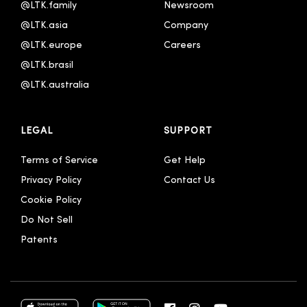
@LTK.family
Newsroom
@LTK.asia
Company
@LTK.europe
Careers
@LTK.brasil
@LTK.australia 
LEGAL
SUPPORT
Terms of Service
Get Help
Privacy Policy
Contact Us
Cookie Policy
Do Not Sell
Patents