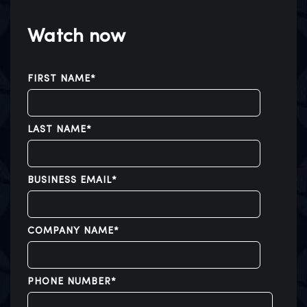
Watch now
FIRST NAME
*
LAST NAME
*
BUSINESS EMAIL
*
COMPANY NAME
*
PHONE NUMBER
*