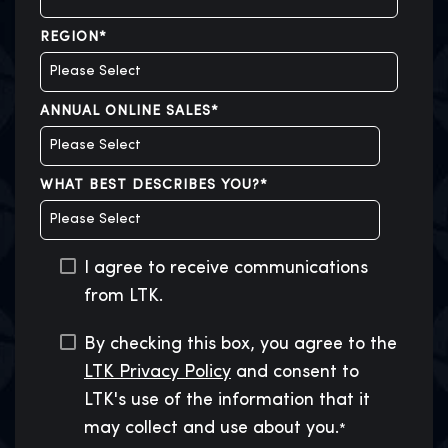
REGION
*
ANNUAL ONLINE SALES
*
WHAT BEST DESCRIBES YOU?
*
I agree to receive communications
from LTK.
By checking this box, you agree to the
LTK Privacy Policy
and consent to
LTK's use of the information that it
may collect and use about you.
*