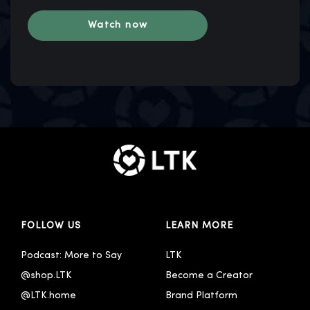
FOLLOW US
LEARN MORE
Podcast: More to Say
LTK
@shop.LTK
Become a Creator
@LTK.home
Brand Platform