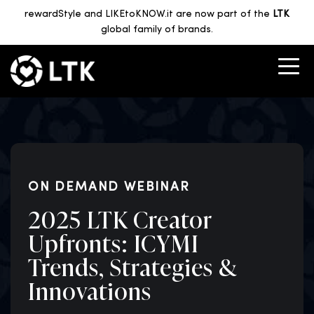
rewardStyle and LIKEtoKNOW.it are now part of the
LTK
global family of brands.
ON DEMAND WEBINAR
2025 LTK Creator
Upfronts: ICYMI
Trends, Strategies &
Innovations