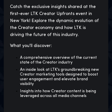
Catch the exclusive insights shared at the
first-ever LTK Creator Upfronts event in
New York! Explore the dynamic evolution of
the Creator economy and how LTK is
driving the future of this industry.
What you'll discover:
A comprehensive overview of the current
state of the Creator industry
An inside look at LTK's groundbreaking new
Creator marketing tools designed to boost
user engagement and elevate brand
visibility
Insights into how Creator content is being
leveraged across all media channels