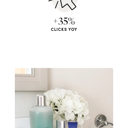
+35%
CLICKS YOY