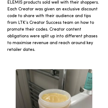
ELEMIS products sold well with their shoppers.
Each Creator was given an exclusive discount
code to share with their audience and tips
from LTK’s Creator Success team on how to
promote their codes. Creator content
obligations were split up into different phases
to maximise revenue and reach around key
retailer dates.