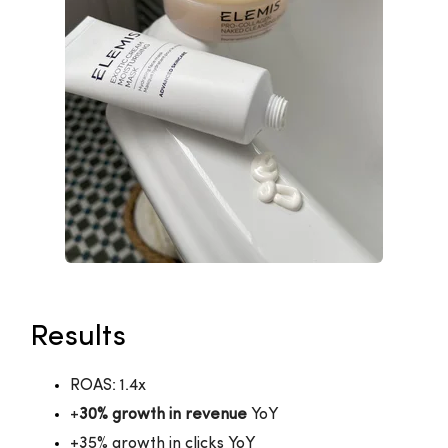
Results
ROAS: 1.4x
+
30% growth in revenue
YoY
+35% growth in clicks YoY