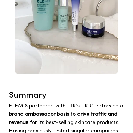
Summary
ELEMIS partnered with LTK’s UK Creators on a
brand ambassador
basis to
drive traffic and
revenue
for its best-selling skincare products.
Having previously tested singular campaigns