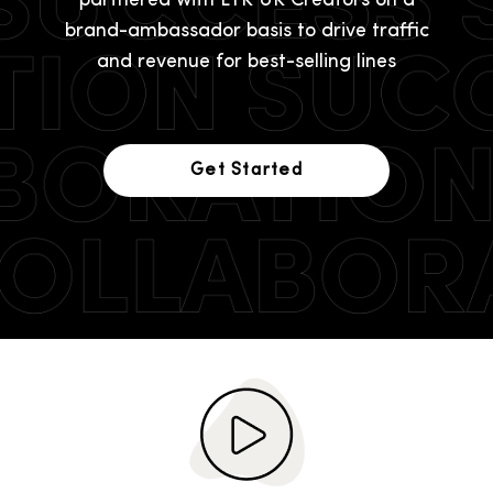
partnered with LTK UK Creators on a
brand-ambassador basis to drive traffic
and revenue for best-selling lines
Get Started