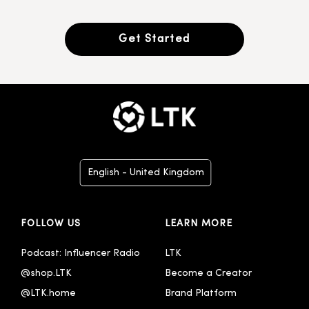
Get Started
English - United Kingdom
Deutsch
FOLLOW US
LEARN MORE
Español
Français
Podcast: Influencer Radio
LTK
@shop.LTK
Become a Creator
Italiano
@LTK.home
Brand Platform
Português - Brasil