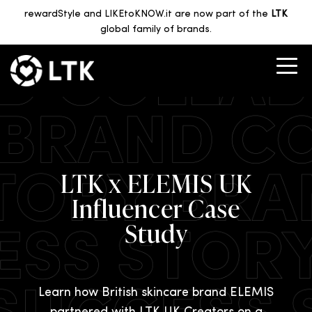
rewardStyle and LIKEtoKNOW.it are now part of the
LTK
global family of brands.
LTK x ELEMIS UK
Influencer Case
Study
Learn how British skincare brand ELEMIS