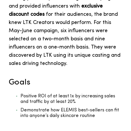
and provided influencers with
exclusive
discount codes
for their audiences, the brand
knew LTK Creators would perform. For this
May-June campaign, six influencers were
selected on a two-month basis and nine
influencers on a one-month basis. They were
discovered by LTK using its unique casting and
sales driving technology.
Goals
Positive ROI of at least 1x by increasing sales
and traffic by at least 20%
Demonstrate how ELEMIS best-sellers can fit
into anyone’s daily skincare routine