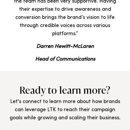
the team has been very supportive. Having
their expertise to drive awareness and
conversion brings the brand’s vision to life
through credible voices across various
platforms.”
Darren Hewitt-McLaren
Head of Communications
Ready to learn more?
Let's connect to learn more about how brands
can leverage LTK to reach their campaign
goals while growing and scaling their business.