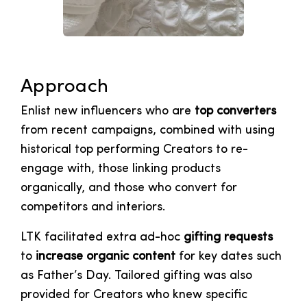
Approach
Enlist new influencers who are
top converters
from recent campaigns, combined with using
historical top performing Creators to re-
engage with, those linking products
organically, and those who convert for
competitors and interiors.
LTK facilitated extra ad-hoc
gifting requests
to
increase organic content
for key dates such
as Father’s Day. Tailored gifting was also
provided for Creators who knew specific