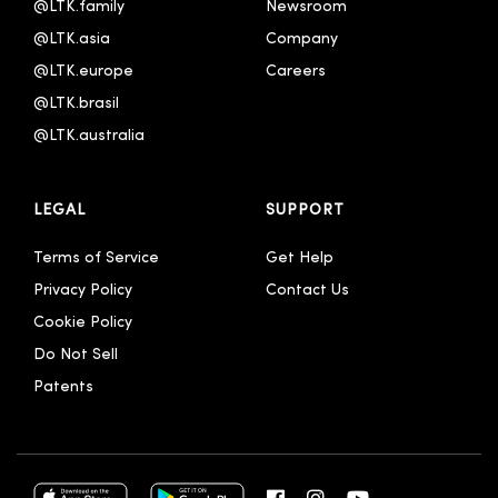
@LTK.family
Newsroom
한국어
@LTK.asia
Company
@LTK.europe
Careers
@LTK.brasil
@LTK.australia 
LEGAL
SUPPORT
Terms of Service
Get Help
Privacy Policy
Contact Us
Cookie Policy
Do Not Sell
Patents