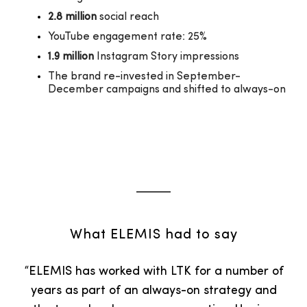
2.8 million
social reach
YouTube engagement rate: 25%
1.9 million
Instagram Story impressions
The brand re-invested in September-
December campaigns and shifted to always-on
What ELEMIS had to say
“ELEMIS has worked with LTK for a number of
years as part of an always-on strategy and