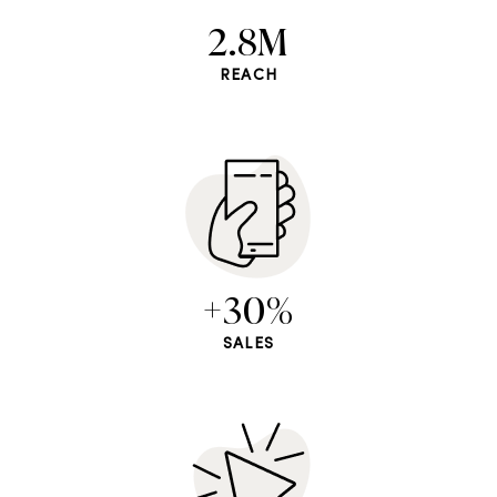
2.8M
REACH
+30%
SALES