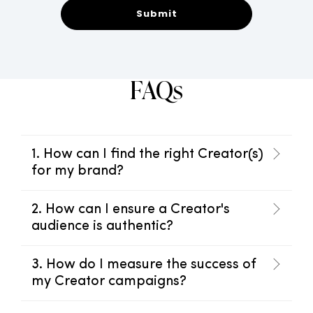
FAQs
1. How can I find the right Creator(s)
for my brand?
2. How can I ensure a Creator's
audience is authentic?
3. How do I measure the success of
my Creator campaigns?