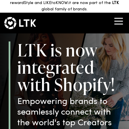
rewardStyle and LIKEtoKNOW.it are now part of the
LTK
global family of brands.
LTK is now
integrated
with Shopify!
Empowering brands to
seamlessly connect with
the world's top Creators