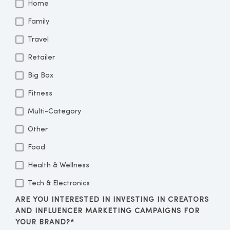
Home
Family
Travel
Retailer
Big Box
Fitness
Multi-Category
Other
Food
Health & Wellness
Tech & Electronics
ARE YOU INTERESTED IN INVESTING IN CREATORS
AND INFLUENCER MARKETING CAMPAIGNS FOR
YOUR BRAND?
*