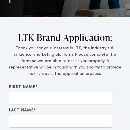
LTK Brand Application:
Thank you for your interest in LTK, the industry’s #1
influencer marketing platform. Please complete the
form so we are able to assist you properly. A
representative will be in touch with you shortly to provide
next steps in the application process.
FIRST NAME
*
LAST NAME
*