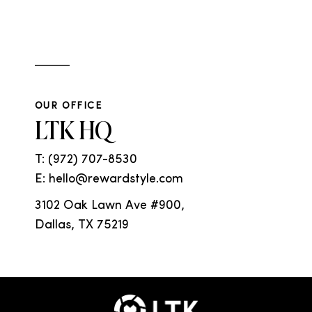
OUR OFFICE
LTK HQ
T:
(972) 707-8530
E: hello@rewardstyle.com
3102 Oak Lawn Ave #900,
Dallas, TX 75219