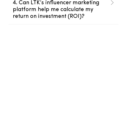
4. Can LTK’s influencer marketing
platform help me calculate my
return on investment (ROI)?