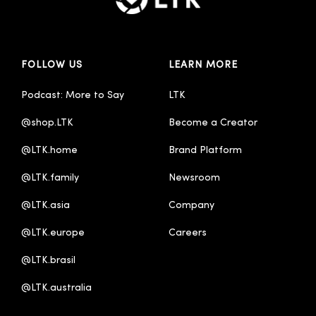
FOLLOW US
LEARN MORE
Podcast: More to Say
LTK
@shop.LTK
Become a Creator
@LTK.home
Brand Platform
@LTK.family
Newsroom
@LTK.asia
Company
@LTK.europe
Careers
@LTK.brasil
@LTK.australia 