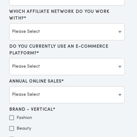
WHICH AFFILIATE NETWORK DO YOU WORK
WITH?
*
DO YOU CURRENTLY USE AN E-COMMERCE
PLATFORM?
*
ANNUAL ONLINE SALES
*
BRAND - VERTICAL
*
Fashion
Beauty