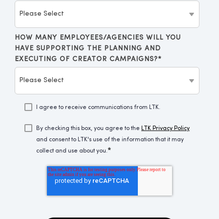
HOW MANY EMPLOYEES/AGENCIES WILL YOU
HAVE SUPPORTING THE PLANNING AND
EXECUTING OF CREATOR CAMPAIGNS?
*
I agree to receive communications from LTK.
By checking this box, you agree to the
LTK Privacy Policy
and consent to LTK's use of the information that it may
*
collect and use about you.