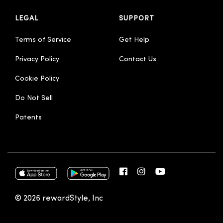
LEGAL
SUPPORT
Terms of Service
Get Help
Privacy Policy
Contact Us
Cookie Policy
Do Not Sell
Patents
© 2026 rewardStyle, Inc