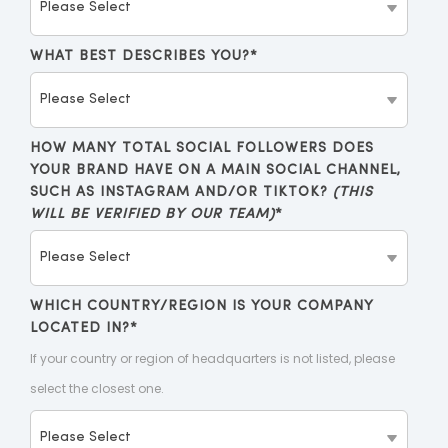
WHAT BEST DESCRIBES YOU?
*
HOW MANY TOTAL SOCIAL FOLLOWERS DOES
YOUR BRAND HAVE ON A MAIN SOCIAL CHANNEL,
SUCH AS INSTAGRAM AND/OR TIKTOK?
(THIS
WILL BE VERIFIED BY OUR TEAM)
*
WHICH COUNTRY/REGION IS YOUR COMPANY
LOCATED IN?
*
If your country or region of headquarters is not listed, please
select the closest one.