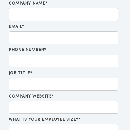
COMPANY NAME
*
EMAIL
*
PHONE NUMBER
*
JOB TITLE
*
COMPANY WEBSITE
*
WHAT IS YOUR EMPLOYEE SIZE?
*