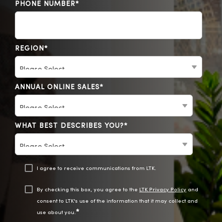
PHONE NUMBER
*
REGION
*
ANNUAL ONLINE SALES
*
WHAT BEST DESCRIBES YOU?
*
I agree to receive communications from LTK.
By checking this box, you agree to the
LTK Privacy Policy
and
consent to LTK's use of the information that it may collect and
*
use about you.