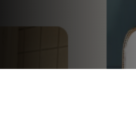
Speakers