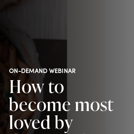
ON-DEMAND WEBINAR
How to
become most
loved by