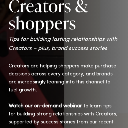
Creators &
shoppers
Tips for building lasting relationships with
Creators – plus, brand success stories
Creators are helping shoppers make purchase
decisions across every category, and brands
are increasingly leaning into this channel to
fuel growth.
Watch our on-demand webinar
to learn tips
for building strong relationships with Creators,
supported by success stories from our recent