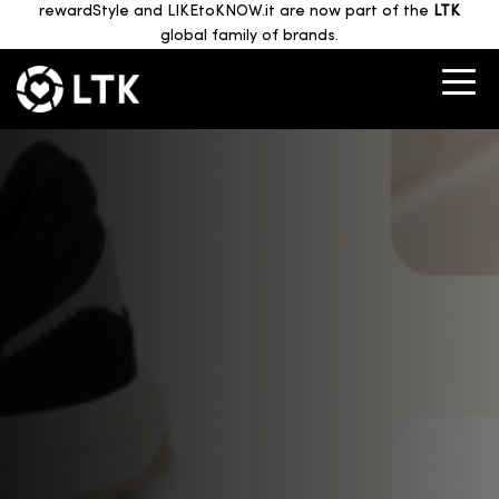
rewardStyle and LIKEtoKNOW.it are now part of the
LTK
global family of brands.