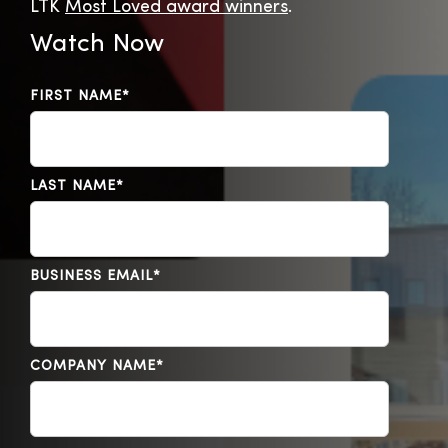
LTK
Most Loved award winners
.
Watch Now
FIRST NAME
*
LAST NAME
*
BUSINESS EMAIL
*
COMPANY NAME
*