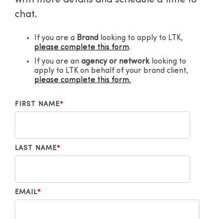
with more details and schedule a time to
chat.
If you are a
Brand
looking to apply to LTK,
please complete this form
.
If you are an
agency or network
looking to
apply to LTK on behalf of your brand client,
please complete this form.
FIRST NAME
*
LAST NAME
*
EMAIL
*