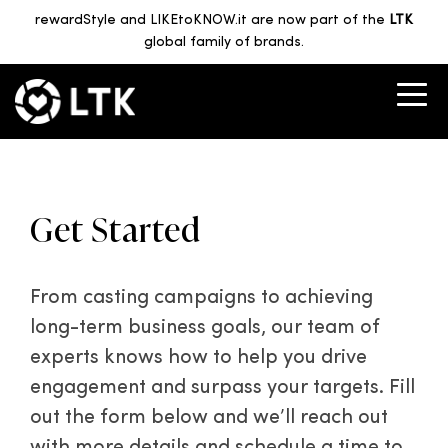
rewardStyle and LIKEtoKNOW.it are now part of the
LTK
global family of brands.
Get Started
From casting campaigns to achieving
long-term business goals, our team of
experts knows how to help you drive
engagement and surpass your targets. Fill
out the form below and we’ll reach out