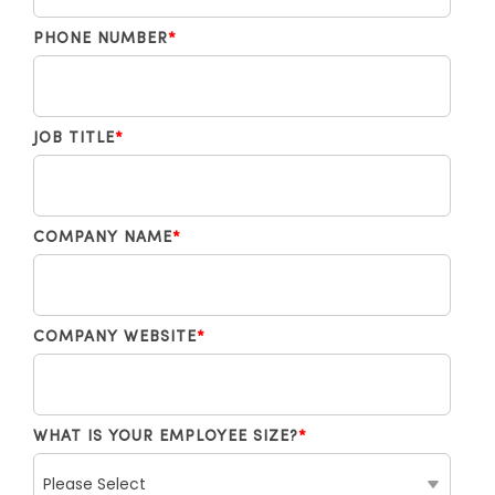
PHONE NUMBER
*
JOB TITLE
*
COMPANY NAME
*
COMPANY WEBSITE
*
WHAT IS YOUR EMPLOYEE SIZE?
*