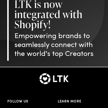
LTK is now
integrated with
Shopify!
Empowering brands to
seamlessly connect with
the world's top Creators
FOLLOW US
LEARN MORE