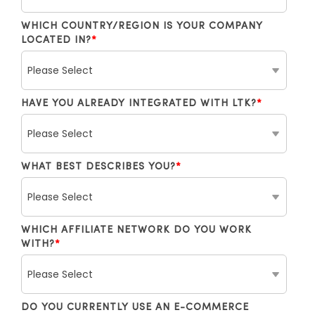
WHICH COUNTRY/REGION IS YOUR COMPANY
LOCATED IN?
*
HAVE YOU ALREADY INTEGRATED WITH LTK?
*
WHAT BEST DESCRIBES YOU?
*
WHICH AFFILIATE NETWORK DO YOU WORK
WITH?
*
DO YOU CURRENTLY USE AN E-COMMERCE