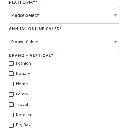
PLATFORM?
*
ANNUAL ONLINE SALES
*
BRAND - VERTICAL
*
Fashion
Beauty
Home
Family
Travel
Retailer
Big Box