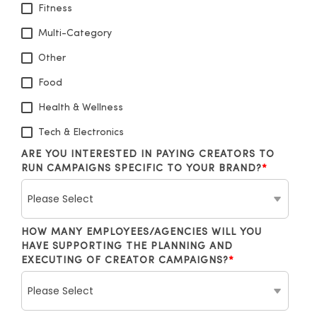
Fitness
Multi-Category
Other
Food
Health & Wellness
Tech & Electronics
ARE YOU INTERESTED IN PAYING CREATORS TO
RUN CAMPAIGNS SPECIFIC TO YOUR BRAND?
*
HOW MANY EMPLOYEES/AGENCIES WILL YOU
HAVE SUPPORTING THE PLANNING AND
EXECUTING OF CREATOR CAMPAIGNS?
*