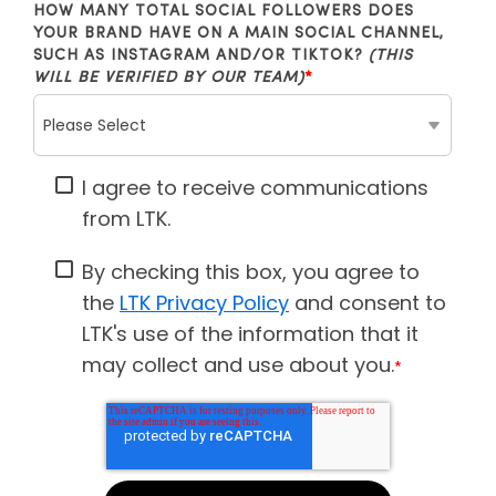
HOW MANY TOTAL SOCIAL FOLLOWERS DOES
YOUR BRAND HAVE ON A MAIN SOCIAL CHANNEL,
SUCH AS INSTAGRAM AND/OR TIKTOK?
(THIS
WILL BE VERIFIED BY OUR TEAM)
*
I agree to receive communications
from LTK.
By checking this box, you agree to
the
LTK Privacy Policy
and consent to
LTK's use of the information that it
may collect and use about you.
*