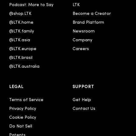
Podcast: More to Say
LTK
@shop.LTK
Become a Creator
@LTK.home
Brand Platform
@LTK.family
Newsroom
@LTK.asia
Company
@LTK.europe
Careers
@LTK.brasil
@LTK.australia 
LEGAL
SUPPORT
Terms of Service
Get Help
Privacy Policy
Contact Us
Cookie Policy
Do Not Sell
Patents